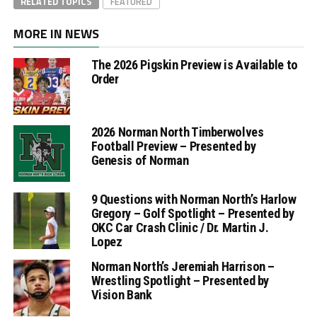
RELATED TOPICS
FEATURED
MORE IN NEWS
The 2026 Pigskin Preview is Available to
Order
2026 Norman North Timberwolves
Football Preview – Presented by
Genesis of Norman
9 Questions with Norman North’s Harlow
Gregory – Golf Spotlight – Presented by
OKC Car Crash Clinic / Dr. Martin J.
Lopez
Norman North’s Jeremiah Harrison –
Wrestling Spotlight – Presented by
Vision Bank