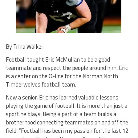
By Trina Walker
Football taught Eric McMullan to be a good
teammate and respect the people around him. Eric
is a center on the O-line for the Norman North
Timberwolves football team.
Now a senior, Eric has learned valuable lessons
playing the game of football. It is more than just a
sport he plays. Being a part of a team builds a
brotherhood connecting teammates on and off the
field. “Football has been my passion for the last 12