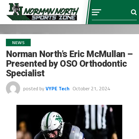
NEWS
Norman North’s Eric McMullan –
Presented by OSO Orthodontic
Specialist
posted by
VYPE Tech
October 21, 2024