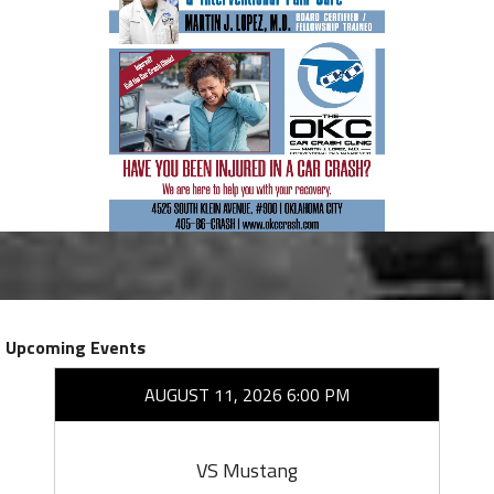
Upcoming Events
AUGUST 11, 2026 6:00 PM
VS Mustang