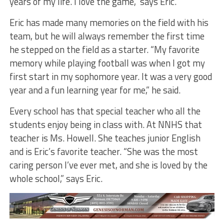
years of my life. I love the game,” says Eric.
Eric has made many memories on the field with his
team, but he will always remember the first time
he stepped on the field as a starter. “My favorite
memory while playing football was when I got my
first start in my sophomore year. It was a very good
year and a fun learning year for me,” he said.
Every school has that special teacher who all the
students enjoy being in class with. At NNHS that
teacher is Ms. Howell. She teaches junior English
and is Eric’s favorite teacher. “She was the most
caring person I’ve ever met, and she is loved by the
whole school,” says Eric.