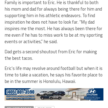
Family is important to Eric. He is thankful to both
his mom and dad for always being there for him and
supporting him in his athletic endeavors. To find
inspiration he does not have to look far. “My dad
inspires me the most. He has always been there for
me even if he has to miss work to be at my sporting
events or activities,” he said.
Dad gets a second shoutout from Eric for making
the best tacos.
Eric’s life may revolve around football but when it is
time to take a vacation, he says his favorite place to
be in the summer is Honolulu, Hawaii.