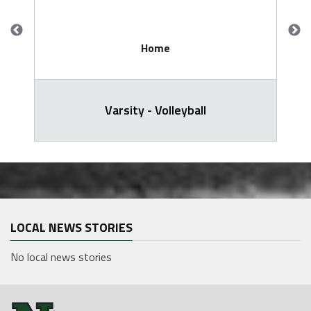
Home
Varsity - Volleyball
LOCAL NEWS STORIES
No local news stories