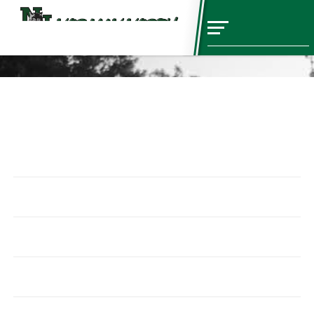
Sports
Baseball
Schedules
Coaches
Basketball
Schedules
Coaches
Cheer
Schedules
Coaches
Cross Country
Schedules
Coaches
ESports