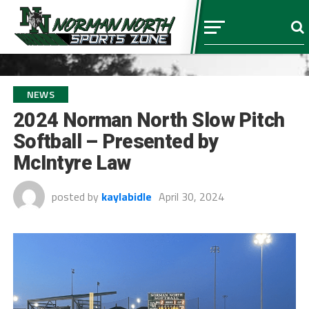
NEWS
2024 Norman North Slow Pitch
Softball – Presented by
McIntyre Law
posted by
kaylabidle
April 30, 2024