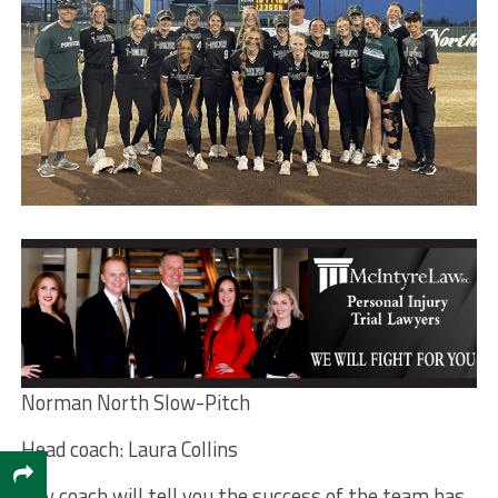
Norman North Slow-Pitch
Head coach: Laura Collins
Any coach will tell you the success of the team has