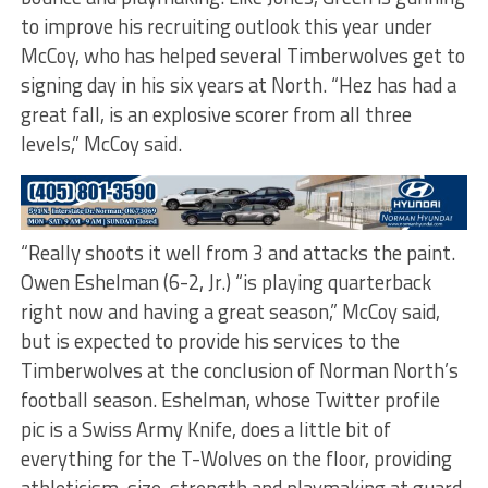
to improve his recruiting outlook this year under
McCoy, who has helped several Timberwolves get to
signing day in his six years at North. “Hez has had a
great fall, is an explosive scorer from all three
levels,” McCoy said.
“Really shoots it well from 3 and attacks the paint.
Owen Eshelman (6-2, Jr.) “is playing quarterback
right now and having a great season,” McCoy said,
but is expected to provide his services to the
Timberwolves at the conclusion of Norman North’s
football season. Eshelman, whose Twitter profile
pic is a Swiss Army Knife, does a little bit of
everything for the T-Wolves on the floor, providing