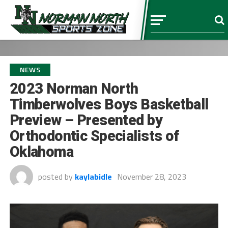
NEWS
2023 Norman North
Timberwolves Boys Basketball
Preview – Presented by
Orthodontic Specialists of
Oklahoma
posted by
kaylabidle
November 28, 2023