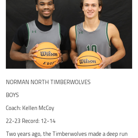
NORMAN NORTH TIMBERWOLVES
BOYS
Coach: Kellen McCoy
22-23 Record: 12-14
Two years ago, the Timberwolves made a deep run