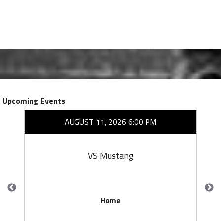
Upcoming Events
AUGUST 11, 2026 6:00 PM
VS Mustang
Home