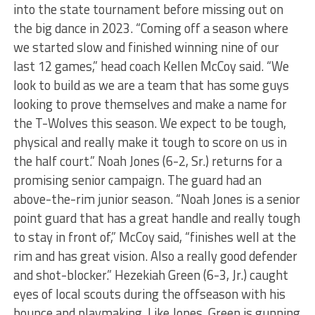
into the state tournament before missing out on
the big dance in 2023. “Coming off a season where
we started slow and finished winning nine of our
last 12 games,” head coach Kellen McCoy said. “We
look to build as we are a team that has some guys
looking to prove themselves and make a name for
the T-Wolves this season. We expect to be tough,
physical and really make it tough to score on us in
the half court.” Noah Jones (6-2, Sr.) returns for a
promising senior campaign. The guard had an
above-the-rim junior season. “Noah Jones is a senior
point guard that has a great handle and really tough
to stay in front of,” McCoy said, “finishes well at the
rim and has great vision. Also a really good defender
and shot-blocker.” Hezekiah Green (6-3, Jr.) caught
eyes of local scouts during the offseason with his
bounce and playmaking. Like Jones, Green is gunning