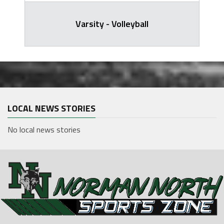
Varsity - Volleyball
LOCAL NEWS STORIES
No local news stories