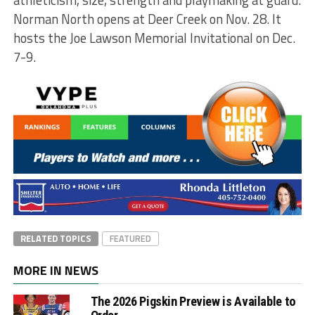
athleticism, size, strength and playmaking at guard.
Norman North opens at Deer Creek on Nov. 28. It
hosts the Joe Lawson Memorial Invitational on Dec.
7-9.
RELATED TOPICS
FEATURED
MORE IN NEWS
The 2026 Pigskin Preview is Available to