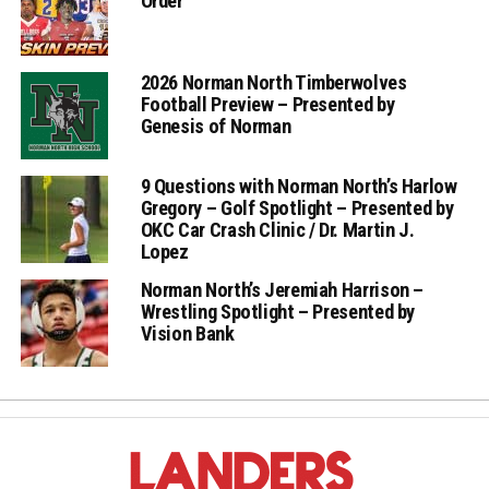
Order
2026 Norman North Timberwolves
Football Preview – Presented by
Genesis of Norman
9 Questions with Norman North’s Harlow
Gregory – Golf Spotlight – Presented by
OKC Car Crash Clinic / Dr. Martin J.
Lopez
Norman North’s Jeremiah Harrison –
Wrestling Spotlight – Presented by
Vision Bank