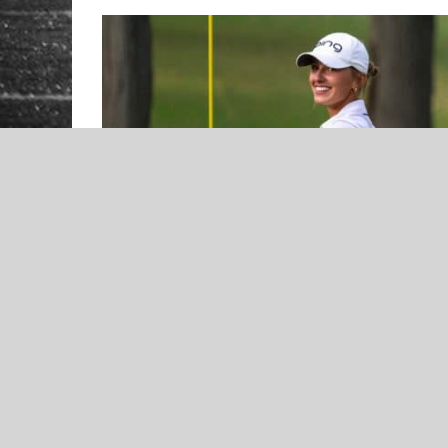
NEWS
2023 Norman North Timberwolves
Boys Basketball Preview –
Presented by Orthodontic
Specialists of Oklahoma