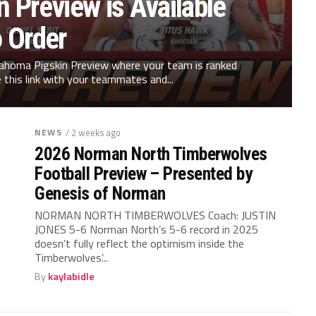
 Preview is Available
o Order
klahoma Pigskin Preview where your team is ranked
 this link with your teammates and...
NEWS
/ 2 weeks ago
2026 Norman North Timberwolves
Football Preview – Presented by
Genesis of Norman
NORMAN NORTH TIMBERWOLVES Coach: JUSTIN
JONES 5-6 Norman North’s 5-6 record in 2025
doesn’t fully reflect the optimism inside the
Timberwolves’...
By
kaylabidle