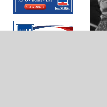
NEWS
Pitch
Norman North’s Zain Prater displays
McIntyre Law
heart of a servant — Presented by
Kerri McCloud Farmers Insurance