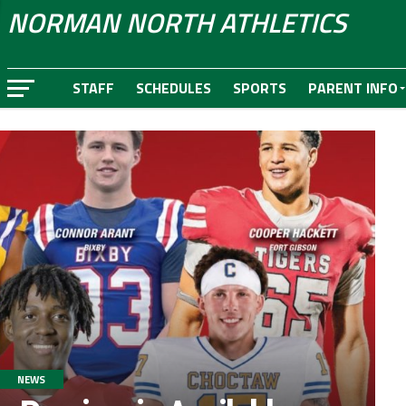
NORMAN NORTH ATHLETICS
STAFF
SCHEDULES
SPORTS
PARENT INFO
NEWS