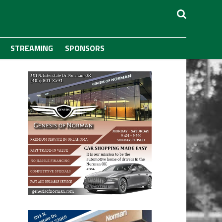
STREAMING
SPONSORS