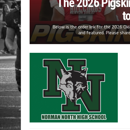
The 2026 Pigskin
t
Below is the order link for the 2026 O
and featured. Please share