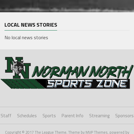
LOCAL NEWS STORIES
No local news stories
Staff
Schedules
Sports
Parent Info
Streaming
Sponsors
Copyright © 2017 The League Theme. Theme by MVP Themes, powered by