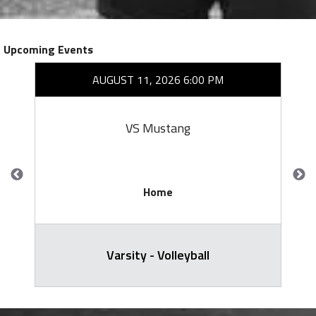
Upcoming Events
AUGUST 11, 2026 6:00 PM
VS Mustang
Home
Varsity - Volleyball