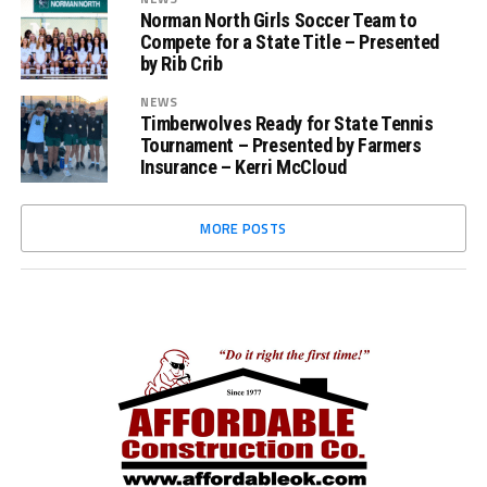
Norman North Girls Soccer Team to
Compete for a State Title – Presented
by Rib Crib
NEWS
Timberwolves Ready for State Tennis
Tournament – Presented by Farmers
Insurance – Kerri McCloud
MORE POSTS