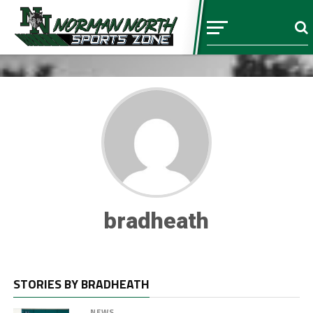
bradheath
STORIES BY BRADHEATH
NEWS