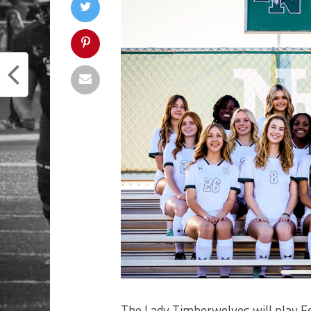
The Lady Timberwolves will play 