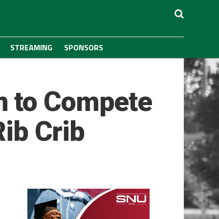
STREAMING
SPONSORS
m to Compete
Rib Crib