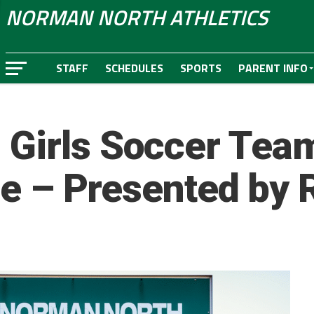
NORMAN NORTH ATHLETICS
STAFF
SCHEDULES
SPORTS
PARENT INFO
 Girls Soccer Tea
tle – Presented by 