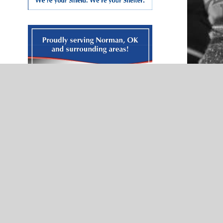
NEWS
Pitch
Norman North’s Zain Prater displays
McIntyre Law
heart of a servant — Presented by
Kerri McCloud Farmers Insurance