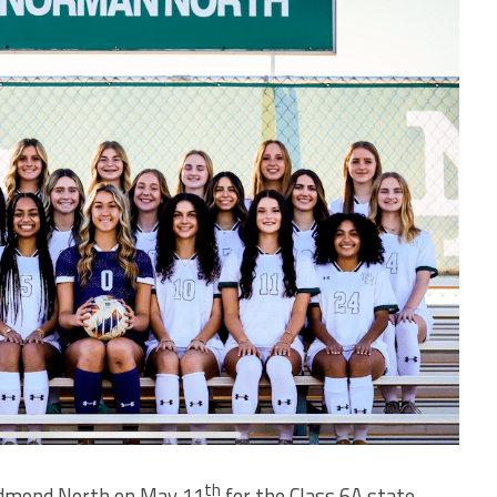
th
Edmond North on May 11
for the Class 6A state