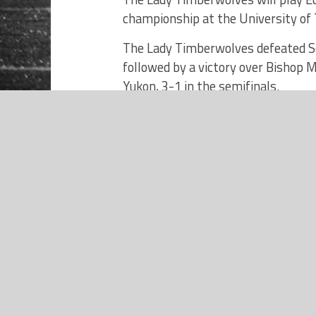
championship at the University of 
The Lady Timberwolves defeated S
followed by a victory over Bishop 
Yukon, 3-1 in the semifinals.
NEWS
The championship game is set to 
2023 Norman North Timberwolves
Boys Basketball Preview –
Presented by Orthodontic
Roster
Specialists of Oklahoma
CALLIE SULLIVAN, MAKENZIE CLOU
KEIFFER, NARISSA FULTS, ADDIE
WOLNEY, SUZY HERNANDEZ, RYLI
JOLIE ELMORE, BROOKELYNNE WE
ELMORE, IDARA IKPA, GABBY BED
DEFALCO.