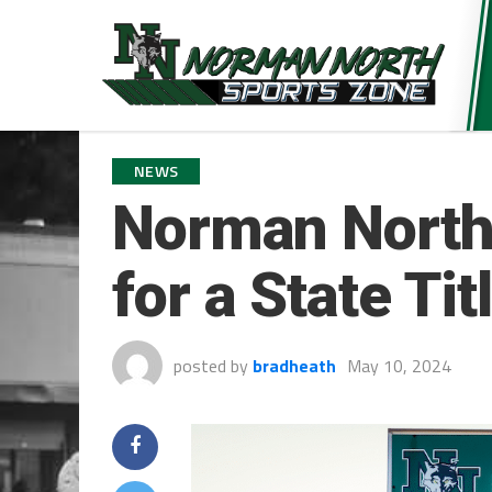
NEWS
Norman North
for a State Ti
posted by
bradheath
May 10, 2024