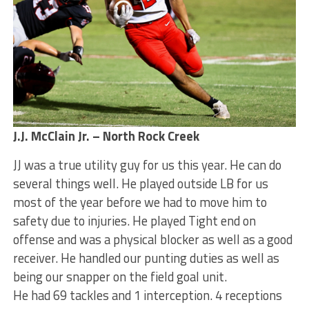
J.J. McClain Jr. – North Rock Creek
JJ was a true utility guy for us this year. He can do
several things well. He played outside LB for us
most of the year before we had to move him to
safety due to injuries. He played Tight end on
offense and was a physical blocker as well as a good
receiver. He handled our punting duties as well as
being our snapper on the field goal unit.
He had 69 tackles and 1 interception. 4 receptions