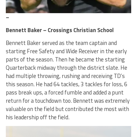
–
Bennett Baker – Crossings Christian School
Bennett Baker served as the team captain and
starting Free Safety and Wide Receiver in the early
parts of the season. Then he became the starting
Quarterback midway through the district slate. He
had multiple throwing, rushing and receiving TD’s
this season. He had 64 tackles, 3 tackles for loss, 6
pass break ups, a forced fumble and added a punt
return for a touchdown too. Bennett was extremely
valuable on the field but contributed the most with
his leadership off the field.