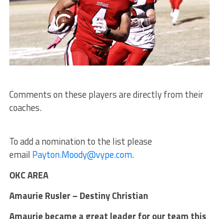
Comments on these players are directly from their
coaches.
To add a nomination to the list please
email
Payton.Moody@vype.com
.
OKC AREA
Amaurie Rusler – Destiny Christian
Amaurie became a great leader for our team this