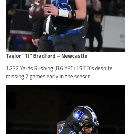
Taylor “TJ” Bradford – Newcastle
1,232 Yards Rushing (8.6 YPC) 15 TD’s despite
missing 2 games early in the season.