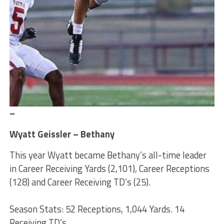
–
Wyatt Geissler – Bethany
This year Wyatt became Bethany’s all-time leader
in Career Receiving Yards (2,101), Career Receptions
(128) and Career Receiving TD’s (25).
Season Stats: 52 Receptions, 1,044 Yards. 14
Receiving TD’s.