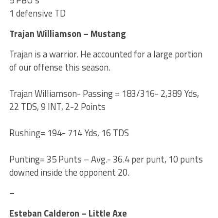
1 defensive TD
Trajan Williamson – Mustang
Trajan is a warrior. He accounted for a large portion
of our offense this season.
Trajan Williamson- Passing = 183/316- 2,389 Yds,
22 TDS, 9 INT, 2-2 Points
Rushing= 194- 714 Yds, 16 TDS
Punting= 35 Punts – Avg.- 36.4 per punt, 10 punts
downed inside the opponent 20.
–
Esteban Calderon – Little Axe