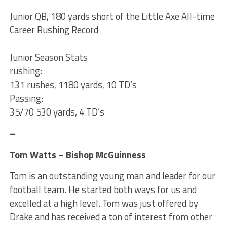
Junior QB, 180 yards short of the Little Axe All-time
Career Rushing Record
Junior Season Stats
rushing:
131 rushes, 1180 yards, 10 TD’s
Passing:
35/70 530 yards, 4 TD’s
–
Tom Watts – Bishop McGuinness
Tom is an outstanding young man and leader for our
football team. He started both ways for us and
excelled at a high level. Tom was just offered by
Drake and has received a ton of interest from other