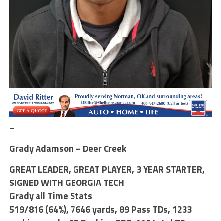
–
Grady Adamson – Deer Creek
GREAT LEADER, GREAT PLAYER, 3 YEAR STARTER,
SIGNED WITH GEORGIA TECH
Grady all Time Stats
519/816 (64%)
,
7646 yards, 89 Pass TDs
,
1233