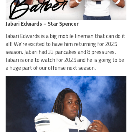
Jabari Edwards – Star Spencer
Jabari Edwards is a big mobile lineman that can do it
all! We’re excited to have him returning for 2025
season. Jabari had 33 pancakes and 8 pressures.
Jabari is one to watch for 2025 and he is going to be
a huge part of our offense next season.