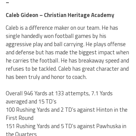
–
Caleb Gideon – Christian Heritage Academy
Caleb is a difference maker on our team. He has
single handedly won football games by his
aggressive play and ball carrying. He plays offense
and defense but has made the biggest impact when
he carries the football. He has breakaway speed and
refuses to be tackled. Caleb has great character and
has been truly and honor to coach.
Overall 946 Yards at 133 attempts, 7.1 Yards
averaged and 15 TD’s
100 Rushing Yards and 2 TD’s against Hinton in the
First Round
151 Rushing Yards and 5 TD’s against Pawhuska in
the Quarters