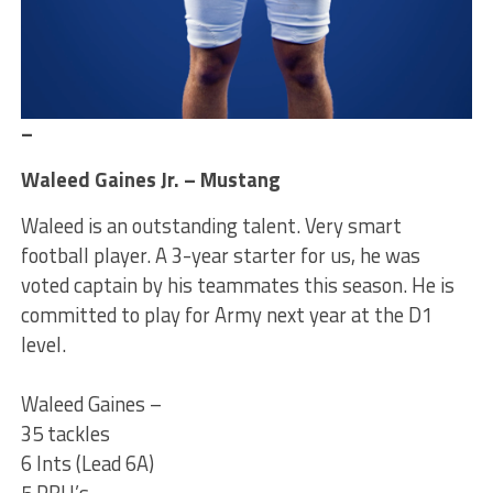
–
Waleed Gaines Jr. – Mustang
Waleed is an outstanding talent. Very smart
football player. A 3-year starter for us, he was
voted captain by his teammates this season. He is
committed to play for Army next year at the D1
level.
Waleed Gaines –
35 tackles
6 Ints (Lead 6A)
5 PBU’s