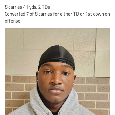
8 carries 41 yds, 2 TDs
Converted 7 of 8 carries for either TD or 1st down on
offense.