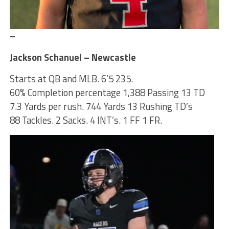
–
Jackson Schanuel – Newcastle
Starts at QB and MLB. 6’5 235.
60% Completion percentage 1,388 Passing 13 TD
7.3 Yards per rush. 744 Yards 13 Rushing TD’s
88 Tackles. 2 Sacks. 4 INT’s. 1 FF 1 FR.