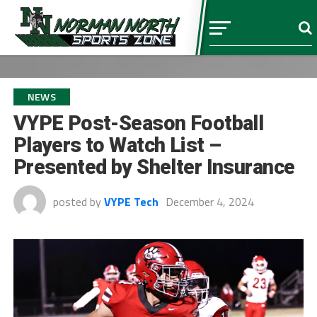
NEWS
VYPE Post-Season Football
Players to Watch List –
Presented by Shelter Insurance
posted by
VYPE Tech
December 4, 2024