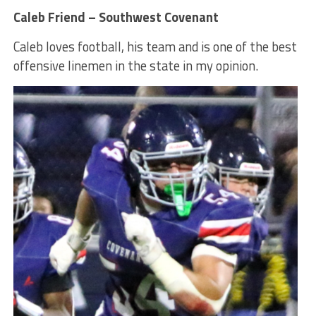
Caleb Friend – Southwest Covenant
Caleb loves football, his team and is one of the best
offensive linemen in the state in my opinion.