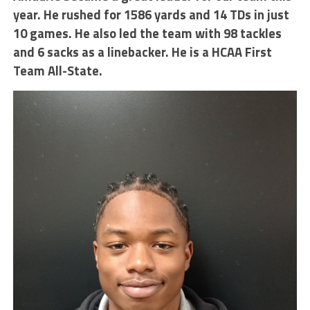
year. He rushed for 1586 yards and 14 TDs in just
10 games. He also led the team with 98 tackles
and 6 sacks as a linebacker. He is a HCAA First
Team All-State.