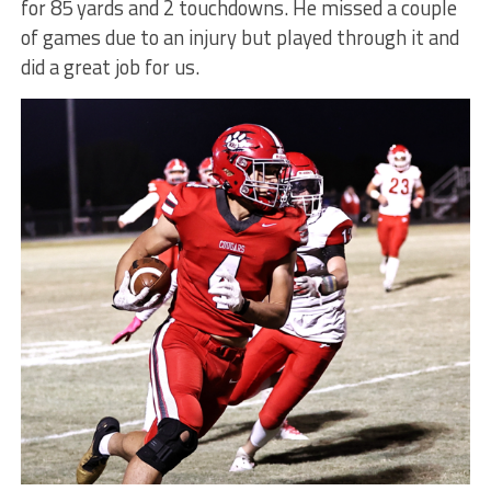
for 85 yards and 2 touchdowns. He missed a couple
of games due to an injury but played through it and
did a great job for us.