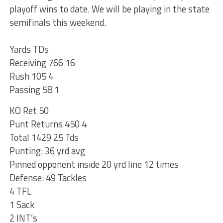
playoff wins to date. We will be playing in the state
semifinals this weekend.
Yards TDs
Receiving 766 16
Rush 105 4
Passing 58 1
KO Ret 50
Punt Returns 450 4
Total 1429 25 Tds
Punting: 36 yrd avg
Pinned opponent inside 20 yrd line 12 times
Defense: 49 Tackles
4 TFL
1 Sack
2 INT’s