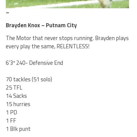
–
Brayden Knox – Putnam City
The Motor that never stops running. Brayden plays
every play the same, RELENTLESS!
6’3″ 240- Defensive End
70 tackles (51 solo)
25 TFL
14 Sacks
15 hurries
1 PD
1 FF
1 Blk punt