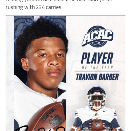
rushing with 234 carries.