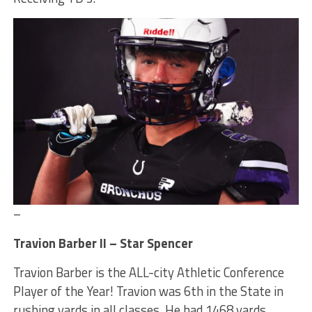
–
Travion Barber II – Star Spencer
Travion Barber is the ALL-city Athletic Conference
Player of the Year! Travion was 6th in the State in
rushing yards in all classes. He had 1468 yards