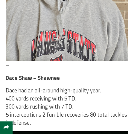
–
Dace Shaw – Shawnee
Dace had an all-around high-quality year.
400 yards receiving with 5 TD.
300 yards rushing with 7 TD.
5 interceptions 2 fumble recoveries 80 total tackles
in defense.