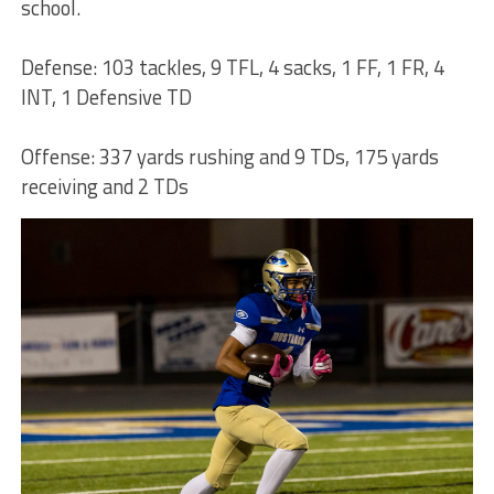
school.
Defense: 103 tackles, 9 TFL, 4 sacks, 1 FF, 1 FR, 4
INT, 1 Defensive TD
Offense: 337 yards rushing and 9 TDs, 175 yards
receiving and 2 TDs