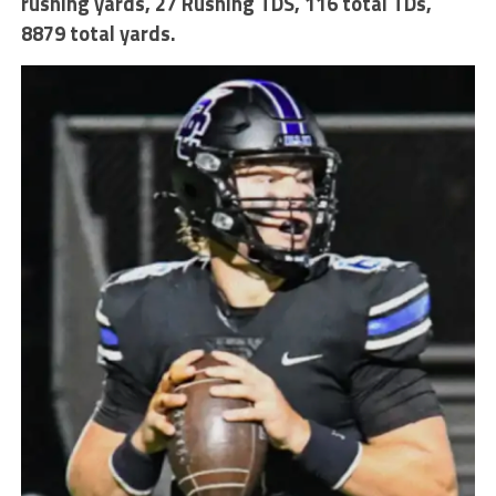
rushing yards
,
27 Rushing TDS
,
116 total TDs,
8879 total yards.