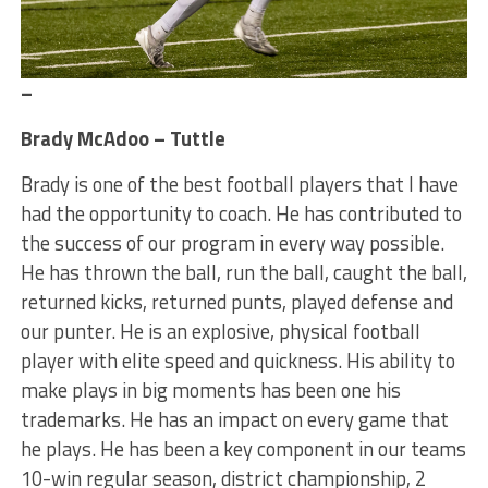
–
Brady McAdoo – Tuttle
Brady is one of the best football players that I have
had the opportunity to coach. He has contributed to
the success of our program in every way possible.
He has thrown the ball, run the ball, caught the ball,
returned kicks, returned punts, played defense and
our punter. He is an explosive, physical football
player with elite speed and quickness. His ability to
make plays in big moments has been one his
trademarks. He has an impact on every game that
he plays. He has been a key component in our teams
10-win regular season, district championship, 2