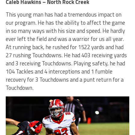
Caleb Hawkins – North Rock Creek
This young man has had a tremendous impact on
our program. He has the ability to affect the game
in so many ways with his size and speed. He hardly
ever left the field and was a warrior for us all year.
At running back, he rushed for 1522 yards and had
27 rushing Touchdowns. He had 403 receiving yards
and 3 receiving Touchdowns. Playing safety, he had
104 Tackles and 4 interceptions and 1 fumble
recovery for 3 Touchdowns and a punt return for a
Touchdown.