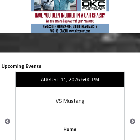
Upcoming Events
AUGUST 11, 2026 6:00 PM
VS Mustang
Home