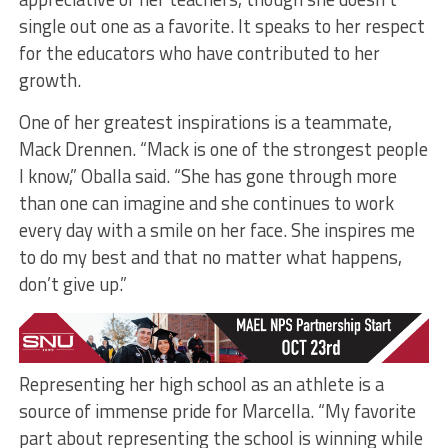
single out one as a favorite. It speaks to her respect
for the educators who have contributed to her
growth.
One of her greatest inspirations is a teammate,
Mack Drennen. “Mack is one of the strongest people
I know,” Oballa said. “She has gone through more
than one can imagine and she continues to work
every day with a smile on her face. She inspires me
to do my best and that no matter what happens,
don’t give up.”
Representing her high school as an athlete is a
source of immense pride for Marcella. “My favorite
part about representing the school is winning while