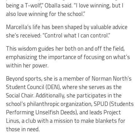
being a T-wolf,” Oballa said. “I love winning, but I
also love winning for the school.”
Marcella’s life has been shaped by valuable advice
she’s received: “Control what I can control.”
This wisdom guides her both on and off the field,
emphasizing the importance of focusing on what’s
within her power.
Beyond sports, she is a member of Norman North’s
Student Council (DEN), where she serves as the
Social Chair. Additionally, she participates in the
school’s philanthropic organization, SPUD (Students
Performing Unselfish Deeds), and leads Project
Linus, a club with a mission to make blankets for
those in need.