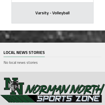
Varsity - Volleyball
LOCAL NEWS STORIES
No local news stories