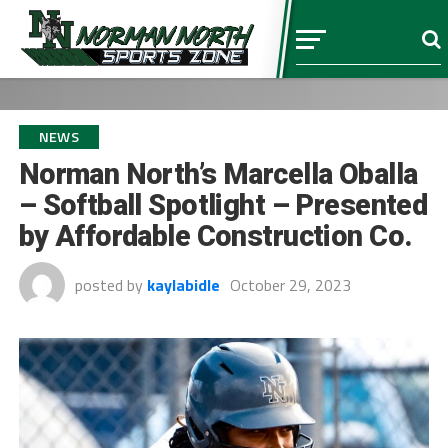
NEWS
Norman North’s Marcella Oballa
– Softball Spotlight – Presented
by Affordable Construction Co.
posted by
kaylabidle
October 29, 2023