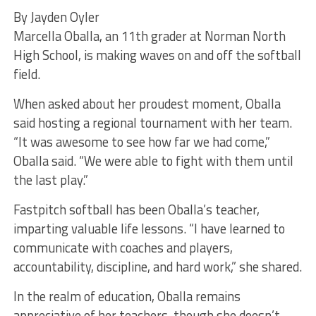
By Jayden Oyler
Marcella Oballa, an 11th grader at Norman North
High School, is making waves on and off the softball
field.
When asked about her proudest moment, Oballa
said hosting a regional tournament with her team.
“It was awesome to see how far we had come,”
Oballa said. “We were able to fight with them until
the last play.”
Fastpitch softball has been Oballa’s teacher,
imparting valuable life lessons. “I have learned to
communicate with coaches and players,
accountability, discipline, and hard work,” she shared.
In the realm of education, Oballa remains
appreciative of her teachers, though she doesn’t