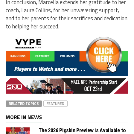
In conclusion, Marcella extends her gratitude to her
coach, Laura Collins, for her unwavering support,
and to her parents for their sacrifices and dedication
to helping her succeed.
RELATED TOPICS
FEATURED
MORE IN NEWS
The 2026 Pigskin Preview is Available to