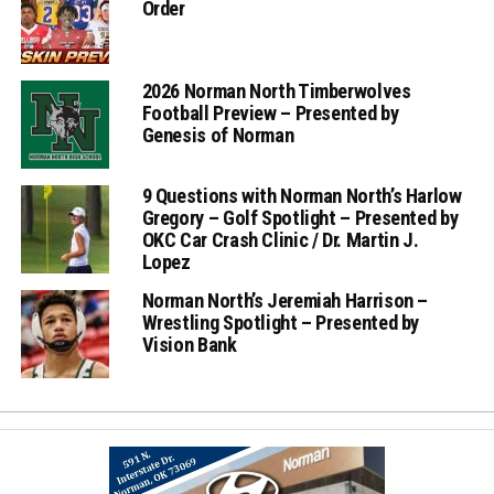
Order
2026 Norman North Timberwolves
Football Preview – Presented by
Genesis of Norman
9 Questions with Norman North’s Harlow
Gregory – Golf Spotlight – Presented by
OKC Car Crash Clinic / Dr. Martin J.
Lopez
Norman North’s Jeremiah Harrison –
Wrestling Spotlight – Presented by
Vision Bank