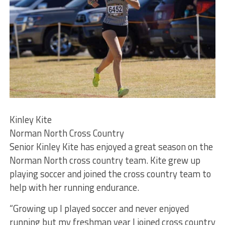
Kinley Kite
Norman North Cross Country
Senior Kinley Kite has enjoyed a great season on the
Norman North cross country team. Kite grew up
playing soccer and joined the cross country team to
help with her running endurance.
“Growing up I played soccer and never enjoyed
running but my freshman year I joined cross country