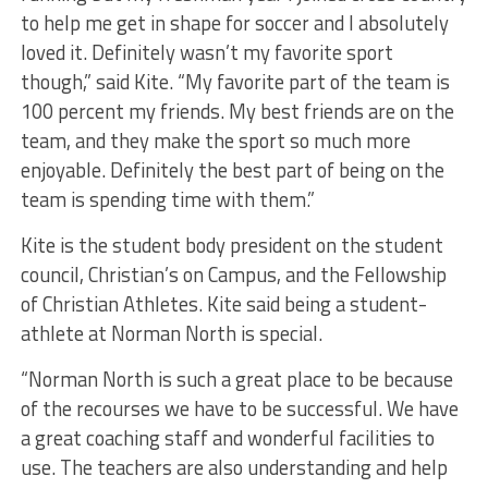
to help me get in shape for soccer and I absolutely
loved it. Definitely wasn’t my favorite sport
though,” said Kite. “My favorite part of the team is
100 percent my friends. My best friends are on the
team, and they make the sport so much more
enjoyable. Definitely the best part of being on the
team is spending time with them.”
Kite is the student body president on the student
council, Christian’s on Campus, and the Fellowship
of Christian Athletes. Kite said being a student-
athlete at Norman North is special.
“Norman North is such a great place to be because
of the recourses we have to be successful. We have
a great coaching staff and wonderful facilities to
use. The teachers are also understanding and help