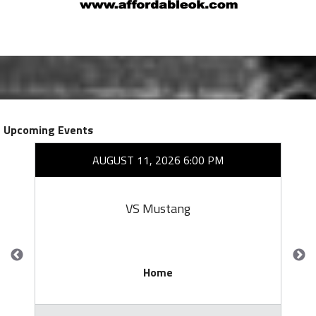
Upcoming Events
AUGUST 11, 2026 6:00 PM
VS Mustang
Home