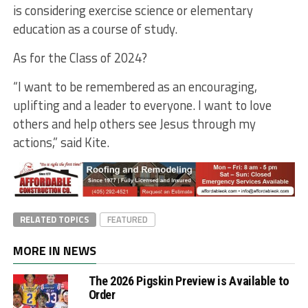
is considering exercise science or elementary
education as a course of study.
As for the Class of 2024?
“I want to be remembered as an encouraging,
uplifting and a leader to everyone. I want to love
others and help others see Jesus through my
actions,” said Kite.
RELATED TOPICS
FEATURED
MORE IN NEWS
The 2026 Pigskin Preview is Available to
Order