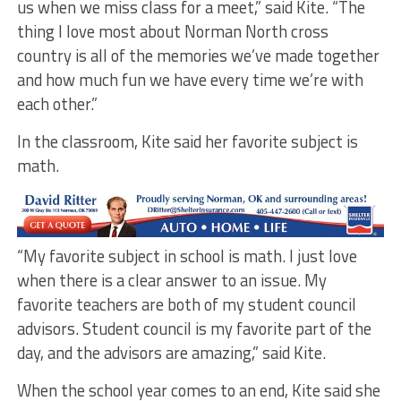
us when we miss class for a meet,” said Kite. “The
thing I love most about Norman North cross
country is all of the memories we’ve made together
and how much fun we have every time we’re with
each other.”
In the classroom, Kite said her favorite subject is
math.
“My favorite subject in school is math. I just love
when there is a clear answer to an issue. My
favorite teachers are both of my student council
advisors. Student council is my favorite part of the
day, and the advisors are amazing,” said Kite.
When the school year comes to an end, Kite said she