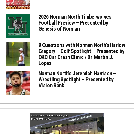
2026 Norman North Timberwolves
Football Preview – Presented by
Genesis of Norman
9 Questions with Norman North’s Harlow
Gregory – Golf Spotlight – Presented by
OKC Car Crash Clinic / Dr. Martin J.
Lopez
Norman North’s Jeremiah Harrison –
Wrestling Spotlight – Presented by
Vision Bank