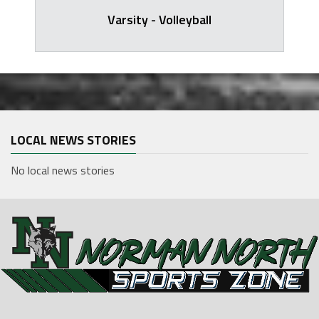
Varsity - Volleyball
LOCAL NEWS STORIES
No local news stories