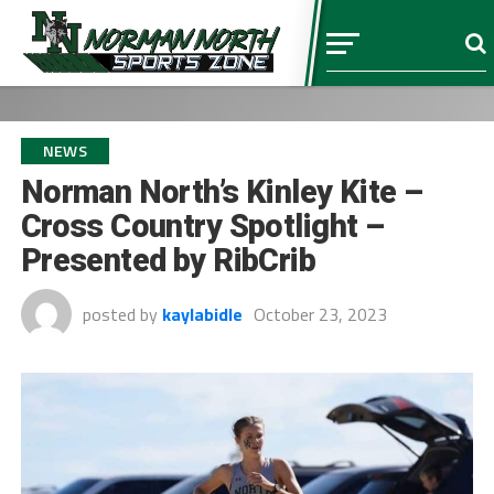
NEWS
Norman North’s Kinley Kite –
Cross Country Spotlight –
Presented by RibCrib
posted by
kaylabidle
October 23, 2023