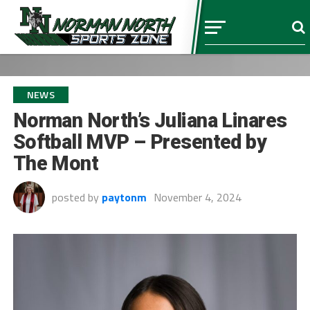
NEWS
Norman North’s Juliana Linares
Softball MVP – Presented by
The Mont
posted by
paytonm
November 4, 2024