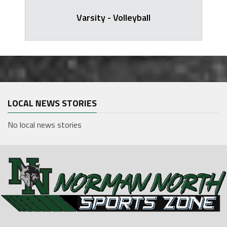
Varsity - Volleyball
LOCAL NEWS STORIES
No local news stories