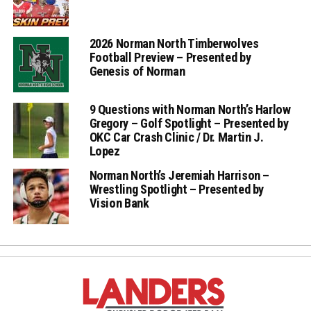
2026 Norman North Timberwolves
Football Preview – Presented by
Genesis of Norman
9 Questions with Norman North’s Harlow
Gregory – Golf Spotlight – Presented by
OKC Car Crash Clinic / Dr. Martin J.
Lopez
Norman North’s Jeremiah Harrison –
Wrestling Spotlight – Presented by
Vision Bank