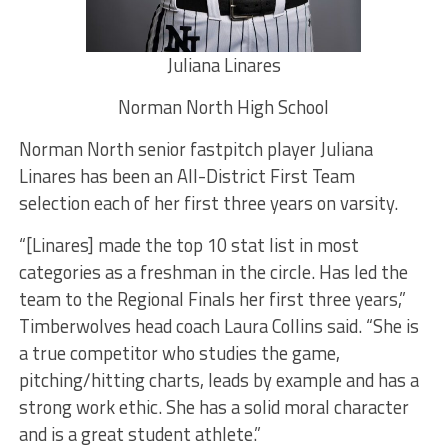
Juliana Linares
Norman North High School
Norman North senior fastpitch player Juliana
Linares has been an All-District First Team
selection each of her first three years on varsity.
“[Linares] made the top 10 stat list in most
categories as a freshman in the circle. Has led the
team to the Regional Finals her first three years,”
Timberwolves head coach Laura Collins said. “She is
a true competitor who studies the game,
pitching/hitting charts, leads by example and has a
strong work ethic. She has a solid moral character
and is a great student athlete.”