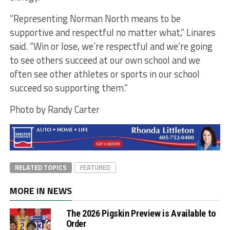
“Representing Norman North means to be
supportive and respectful no matter what,” Linares
said. “Win or lose, we’re respectful and we’re going
to see others succeed at our own school and we
often see other athletes or sports in our school
succeed so supporting them.”
Photo by Randy Carter
RELATED TOPICS
FEATURED
MORE IN NEWS
The 2026 Pigskin Preview is Available to
Order