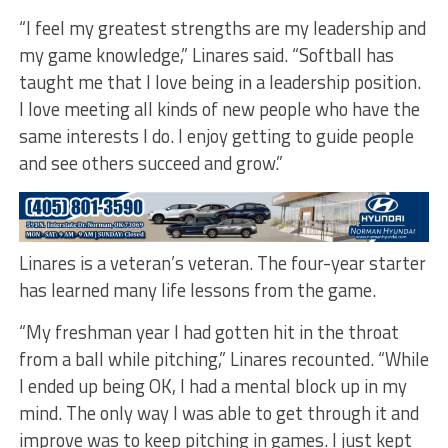
“I feel my greatest strengths are my leadership and
my game knowledge,” Linares said. “Softball has
taught me that I love being in a leadership position.
I love meeting all kinds of new people who have the
same interests I do. I enjoy getting to guide people
and see others succeed and grow.”
Linares is a veteran’s veteran. The four-year starter
has learned many life lessons from the game.
“My freshman year I had gotten hit in the throat
from a ball while pitching,” Linares recounted. “While
I ended up being OK, I had a mental block up in my
mind. The only way I was able to get through it and
improve was to keep pitching in games. I just kept