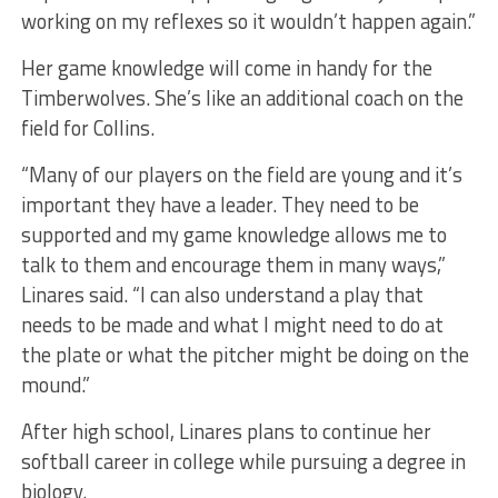
working on my reflexes so it wouldn’t happen again.”
Her game knowledge will come in handy for the
Timberwolves. She’s like an additional coach on the
field for Collins.
“Many of our players on the field are young and it’s
important they have a leader. They need to be
supported and my game knowledge allows me to
talk to them and encourage them in many ways,”
Linares said. “I can also understand a play that
needs to be made and what I might need to do at
the plate or what the pitcher might be doing on the
mound.”
After high school, Linares plans to continue her
softball career in college while pursuing a degree in
biology.