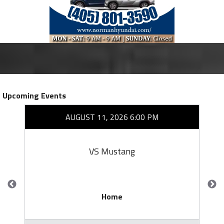
Upcoming Events
AUGUST 11, 2026 6:00 PM
VS Mustang
Home