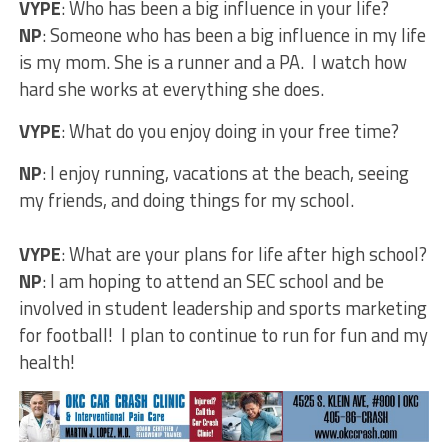
VYPE
: Who has been a big influence in your life?
NP
: Someone who has been a big influence in my life
is my mom. She is a runner and a PA. I watch how
hard she works at everything she does.
VYPE
: What do you enjoy doing in your free time?
NP
: I enjoy running, vacations at the beach, seeing
my friends, and doing things for my school.
VYPE
: What are your plans for life after high school?
NP
: I am hoping to attend an SEC school and be
involved in student leadership and sports marketing
for football! I plan to continue to run for fun and my
health!