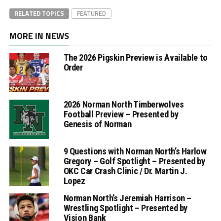
RELATED TOPICS
FEATURED
MORE IN NEWS
The 2026 Pigskin Preview is Available to
Order
2026 Norman North Timberwolves
Football Preview – Presented by
Genesis of Norman
9 Questions with Norman North’s Harlow
Gregory – Golf Spotlight – Presented by
OKC Car Crash Clinic / Dr. Martin J.
Lopez
Norman North’s Jeremiah Harrison –
Wrestling Spotlight – Presented by
Vision Bank