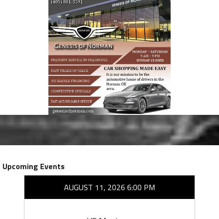
Upcoming Events
AUGUST 11, 2026 6:00 PM