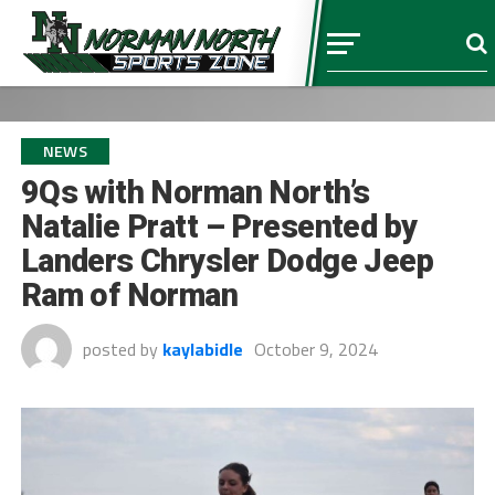
NEWS
9Qs with Norman North’s
Natalie Pratt – Presented by
Landers Chrysler Dodge Jeep
Ram of Norman
posted by
kaylabidle
October 9, 2024