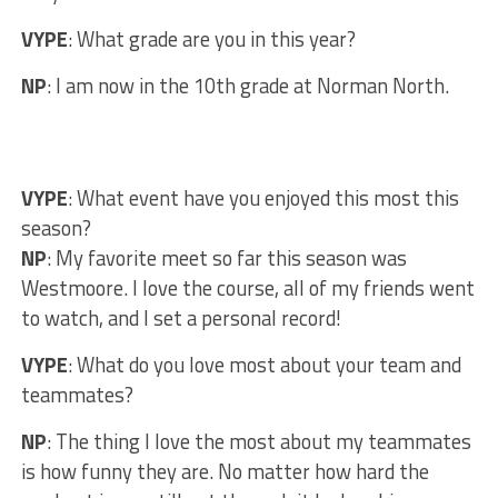
VYPE
: What grade are you in this year?
NP
: I am now in the 10th grade at Norman North.
VYPE
: What event have you enjoyed this most this
season?
NP
: My favorite meet so far this season was
Westmoore. I love the course, all of my friends went
to watch, and I set a personal record!
VYPE
: What do you love most about your team and
teammates?
NP
: The thing I love the most about my teammates
is how funny they are. No matter how hard the