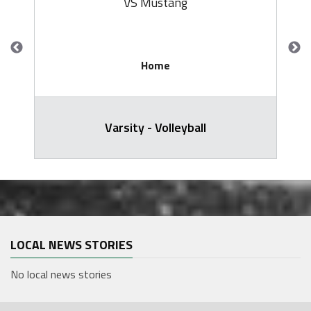
VS Mustang
Home
Varsity - Volleyball
LOCAL NEWS STORIES
No local news stories