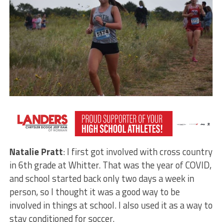
VYPE
: Natalie, when did you get involved in cross
country?
Natalie Pratt
: I first got involved with cross country
in 6th grade at Whitter. That was the year of COVID,
and school started back only two days a week in
person, so I thought it was a good way to be
involved in things at school. I also used it as a way to
stay conditioned for soccer.