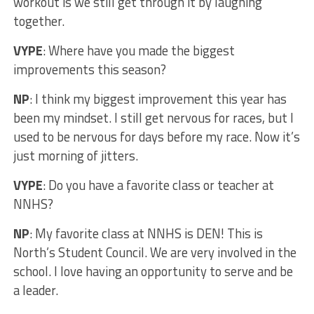
workout is we still get through it by laughing
together.
VYPE
: Where have you made the biggest
improvements this season?
NP
: I think my biggest improvement this year has
been my mindset. I still get nervous for races, but I
used to be nervous for days before my race. Now it’s
just morning of jitters.
VYPE
: Do you have a favorite class or teacher at
NNHS?
NP
: My favorite class at NNHS is DEN! This is
North’s Student Council. We are very involved in the
school. I love having an opportunity to serve and be
a leader.