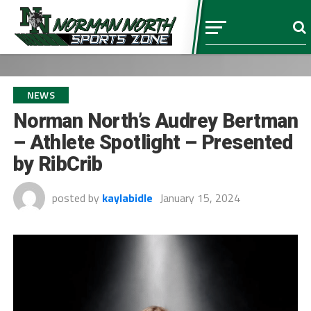
NEWS
Norman North’s Audrey Bertman
– Athlete Spotlight – Presented
by RibCrib
posted by
kaylabidle
January 15, 2024