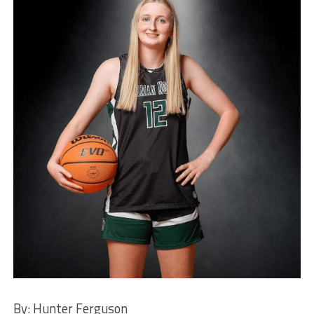
By: Hunter Ferguson