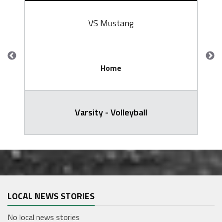
VS Mustang
Home
Varsity - Volleyball
LOCAL NEWS STORIES
No local news stories