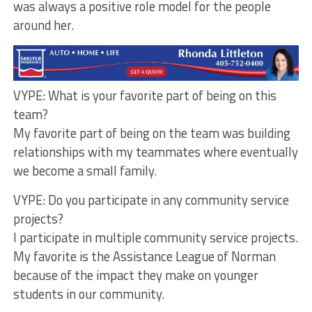
was always a positive role model for the people
around her.
VYPE: What is your favorite part of being on this
team?
My favorite part of being on the team was building
relationships with my teammates where eventually
we become a small family.
VYPE: Do you participate in any community service
projects?
I participate in multiple community service projects.
My favorite is the Assistance League of Norman
because of the impact they make on younger
students in our community.