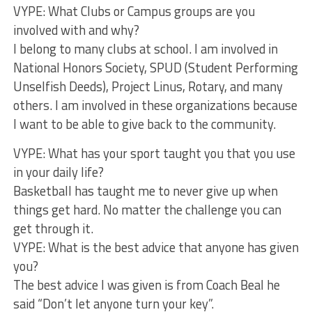
VYPE: What Clubs or Campus groups are you
involved with and why?
I belong to many clubs at school. I am involved in
National Honors Society, SPUD (Student Performing
Unselfish Deeds), Project Linus, Rotary, and many
others. I am involved in these organizations because
I want to be able to give back to the community.
VYPE: What has your sport taught you that you use
in your daily life?
Basketball has taught me to never give up when
things get hard. No matter the challenge you can
get through it.
VYPE: What is the best advice that anyone has given
you?
The best advice I was given is from Coach Beal he
said “Don’t let anyone turn your key”.