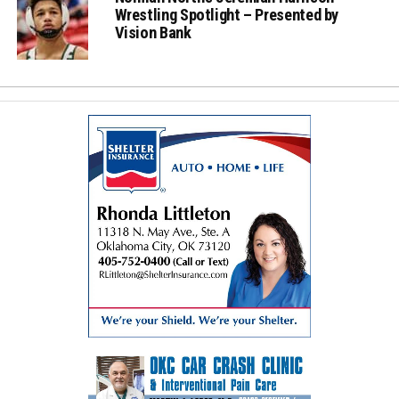
Wrestling Spotlight – Presented by
Vision Bank