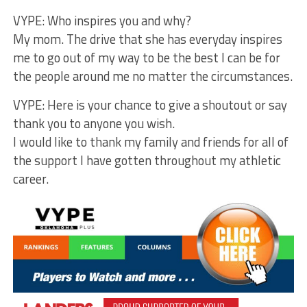
VYPE: Who inspires you and why?
My mom. The drive that she has everyday inspires
me to go out of my way to be the best I can be for
the people around me no matter the circumstances.
VYPE: Here is your chance to give a shoutout or say
thank you to anyone you wish.
I would like to thank my family and friends for all of
the support I have gotten throughout my athletic
career.