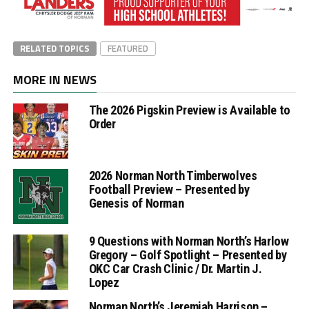
RELATED TOPICS
FEATURED
MORE IN NEWS
The 2026 Pigskin Preview is Available to
Order
2026 Norman North Timberwolves
Football Preview – Presented by
Genesis of Norman
9 Questions with Norman North’s Harlow
Gregory – Golf Spotlight – Presented by
OKC Car Crash Clinic / Dr. Martin J.
Lopez
Norman North’s Jeremiah Harrison –