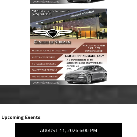
Upcoming Events
AUGUST 11, 2026 6:00 PM