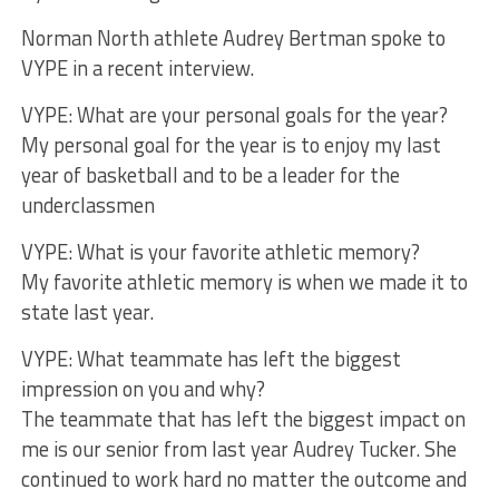
Norman North athlete Audrey Bertman spoke to
VYPE in a recent interview.
VYPE: What are your personal goals for the year?
My personal goal for the year is to enjoy my last
year of basketball and to be a leader for the
underclassmen
VYPE: What is your favorite athletic memory?
My favorite athletic memory is when we made it to
state last year.
VYPE: What teammate has left the biggest
impression on you and why?
The teammate that has left the biggest impact on
me is our senior from last year Audrey Tucker. She
continued to work hard no matter the outcome and