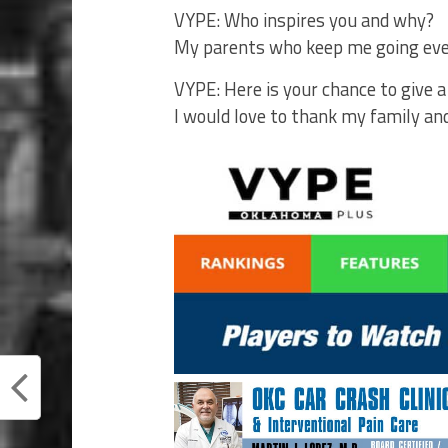
VYPE: Who inspires you and why?
My parents who keep me going ever
VYPE: Here is your chance to give 
I would love to thank my family a