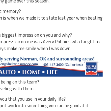
my game over this season.
tic memory?
 is when we made it to state last year when beating
 biggest impression on you and why?
impression on me was Avery Robbins who taught me
lways make me smile when I was down.
f being on this team?
veling with them.
u that you use in your daily life?
put work into something you can be good at it.