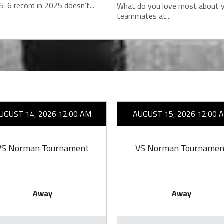
5-6 record in 2025 doesn’t...
What do you love most about 
teammates at...
UGUST 14, 2026 12:00 AM
AUGUST 15, 2026 12:00 
VS Norman Tournament
VS Norman Tournamen
Away
Away