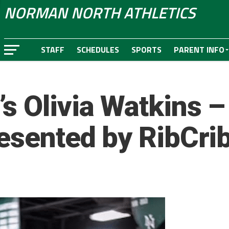
NORMAN NORTH ATHLETICS
STAFF
SCHEDULES
SPORTS
PARENT INFO
s Olivia Watkins –
resented by RibCri