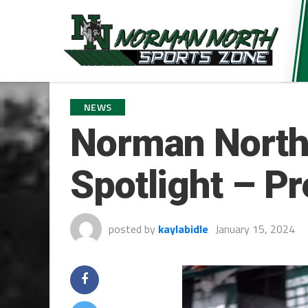
NEWS
Norman North’
Spotlight – P
posted by
kaylabidle
January 15, 2024