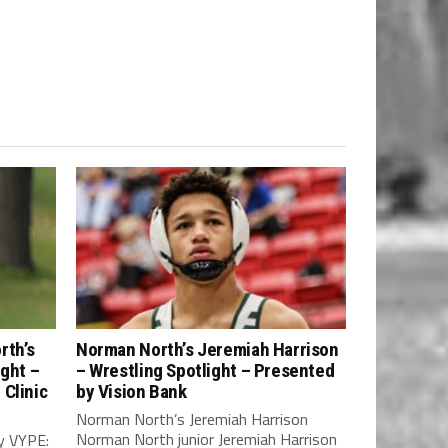
rth’s
Norman North’s Jeremiah Harrison
ight –
– Wrestling Spotlight – Presented
Clinic
by Vision Bank
Norman North’s Jeremiah Harrison
Norman North junior Jeremiah Harrison
y VYPE: