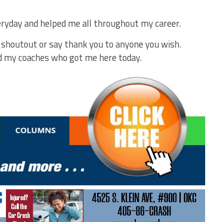
yday and helped me all throughout my career.
a shoutout or say thank you to anyone you wish.
nd my coaches who got me here today.