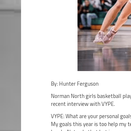
By: Hunter Ferguson
Norman North girls basketball playe
recent interview with VYPE.
VYPE: What are your personal goals
My goals this year is too help my 