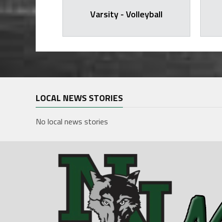
arsity
Varsity - Volleyball
LOCAL NEWS STORIES
No local news stories