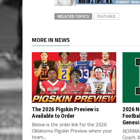
RELATED TOPICS
FEATURED
MORE IN NEWS
The 2026 Pigskin Preview is
2026 N
Available to Order
Footbal
Genesi
Below is the order link for the 2026
Oklahoma Pigskin Preview where your
NORMA
team...
Coach: 