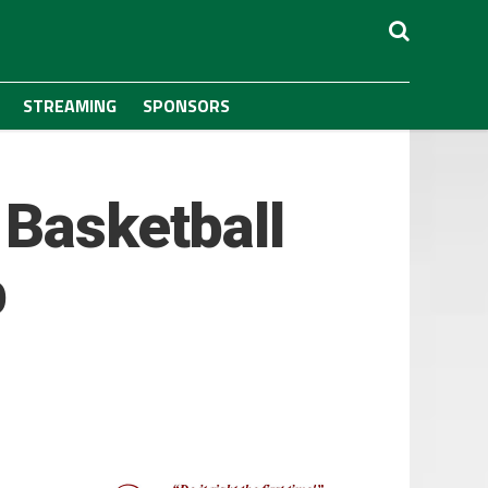
STREAMING
SPONSORS
 Basketball
b