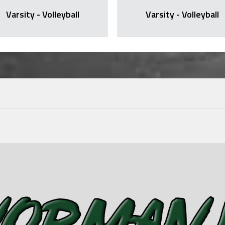
Varsity - Volleyball
Varsity - Volleyball