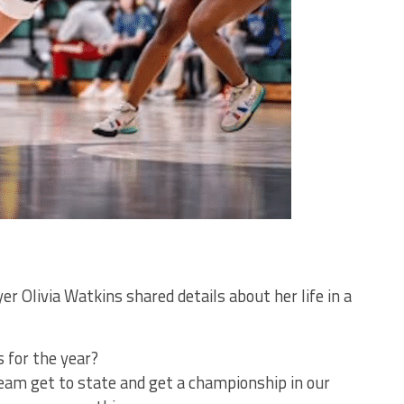
r Olivia Watkins shared details about her life in a
 for the year?
team get to state and get a championship in our