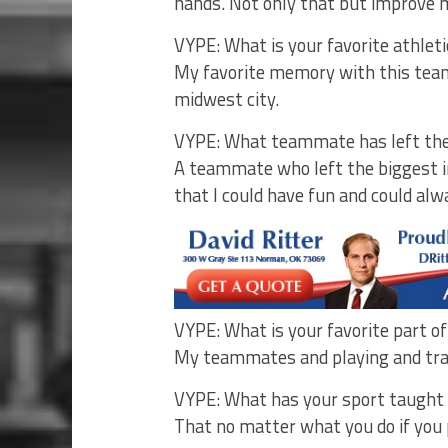
hands. Not only that but improve 
VYPE: What is your favorite athle
My favorite memory with this team
midwest city.
VYPE: What teammate has left the
A teammate who left the biggest 
that I could have fun and could a
VYPE: What is your favorite part o
My teammates and playing and tra
VYPE: What has your sport taught yo
That no matter what you do if you 