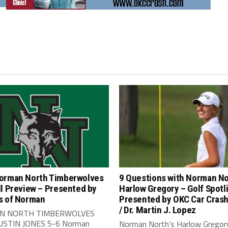
orman North Timberwolves
9 Questions with Norman No
l Preview – Presented by
Harlow Gregory – Golf Spotl
s of Norman
Presented by OKC Car Crash 
/ Dr. Martin J. Lopez
N NORTH TIMBERWOLVES
JUSTIN JONES 5-6 Norman
Norman North’s Harlow Gregor