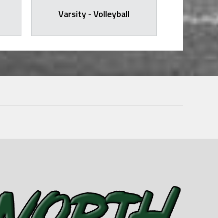
Varsity - Volleyball
Varsit