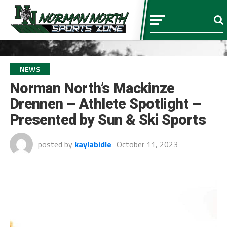
NEWS
Norman North’s Mackinze
Drennen – Athlete Spotlight –
Presented by Sun & Ski Sports
posted by
kaylabidle
October 11, 2023