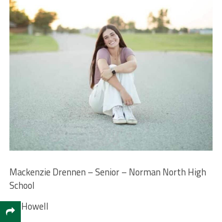
Mackenzie Drennen – Senior – Norman North High
School
M. Howell