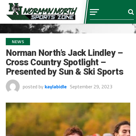
NEWS
Norman North’s Jack Lindley –
Cross Country Spotlight –
Presented by Sun & Ski Sports
posted by
kaylabidle
September 29, 2023