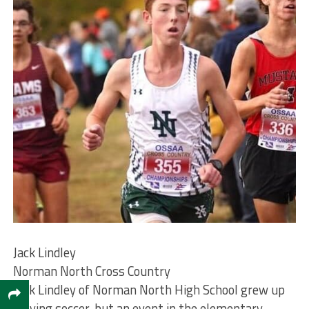
Jack Lindley
Norman North Cross Country
Jack Lindley of Norman North High School grew up
playing soccer, but an event in the elementary