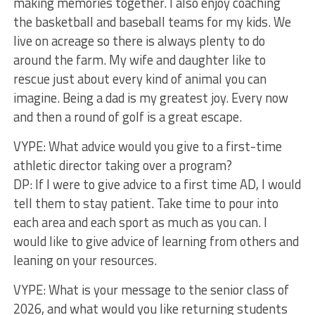
making memories together. I also enjoy coaching
the basketball and baseball teams for my kids. We
live on acreage so there is always plenty to do
around the farm. My wife and daughter like to
rescue just about every kind of animal you can
imagine. Being a dad is my greatest joy. Every now
and then a round of golf is a great escape.
VYPE: What advice would you give to a first-time
athletic director taking over a program?
DP: If I were to give advice to a first time AD, I would
tell them to stay patient. Take time to pour into
each area and each sport as much as you can. I
would like to give advice of learning from others and
leaning on your resources.
VYPE: What is your message to the senior class of
2026, and what would you like returning students