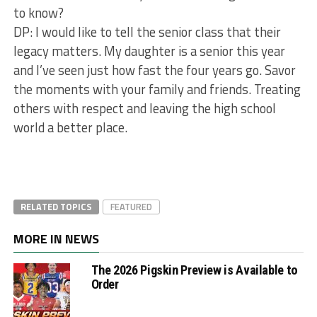
to know?
DP: I would like to tell the senior class that their
legacy matters. My daughter is a senior this year
and I’ve seen just how fast the four years go. Savor
the moments with your family and friends. Treating
others with respect and leaving the high school
world a better place.
RELATED TOPICS
FEATURED
MORE IN NEWS
The 2026 Pigskin Preview is Available to
Order