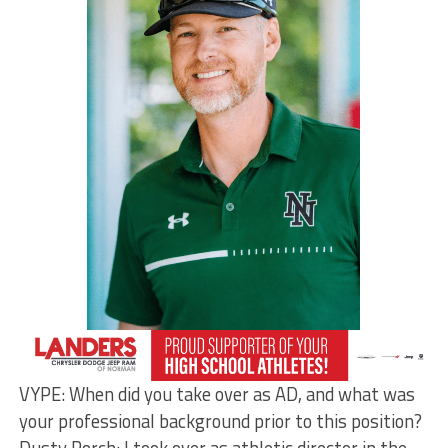
VYPE: When did you take over as AD, and what was
your professional background prior to this position?
Dusty Porch: I took over as athletic director in the