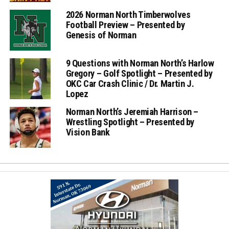
2026 Norman North Timberwolves
Football Preview – Presented by
Genesis of Norman
9 Questions with Norman North’s Harlow
Gregory – Golf Spotlight – Presented by
OKC Car Crash Clinic / Dr. Martin J.
Lopez
Norman North’s Jeremiah Harrison –
Wrestling Spotlight – Presented by
Vision Bank