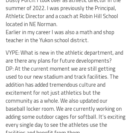
summer of 2022. I was previously the Principal,
Athletic Director and a coach at Robin Hill School
located in NE Norman.
Earlier in my career I was also a math and shop
teacher in the Yukon school district.
VYPE: What is new in the athletic department, and
are there any plans for future developments?
DP: At the current moment we are still getting
used to our new stadium and track facilities. The
addition has added tremendous culture and
excitement for not just athletics but the
community as a whole. We also updated our
baseball locker room. We are currently working on
adding some outdoor cages for softball. It’s exciting
every single day to see the athletes use the
facilities and benefit from them.