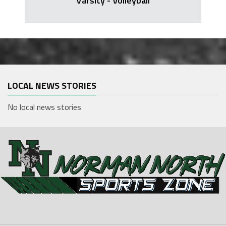
Varsity - Volleyball
LOCAL NEWS STORIES
No local news stories