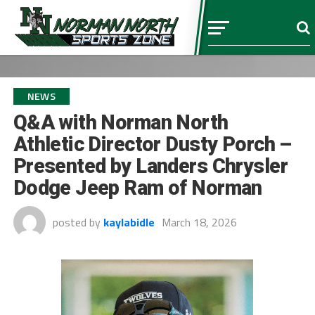
NEWS
Q&A with Norman North
Athletic Director Dusty Porch –
Presented by Landers Chrysler
Dodge Jeep Ram of Norman
posted by
kaylabidle
March 18, 2026