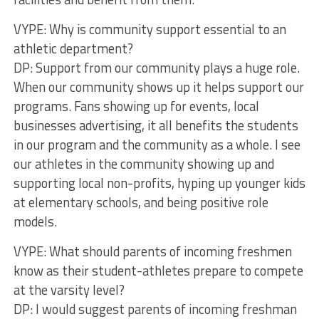
VYPE: Why is community support essential to an
athletic department?
DP: Support from our community plays a huge role.
When our community shows up it helps support our
programs. Fans showing up for events, local
businesses advertising, it all benefits the students
in our program and the community as a whole. I see
our athletes in the community showing up and
supporting local non-profits, hyping up younger kids
at elementary schools, and being positive role
models.
VYPE: What should parents of incoming freshmen
know as their student-athletes prepare to compete
at the varsity level?
DP: I would suggest parents of incoming freshman