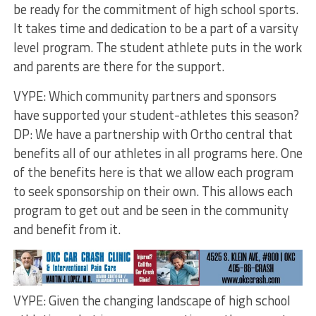
be ready for the commitment of high school sports.
It takes time and dedication to be a part of a varsity
level program. The student athlete puts in the work
and parents are there for the support.
VYPE: Which community partners and sponsors
have supported your student-athletes this season?
DP: We have a partnership with Ortho central that
benefits all of our athletes in all programs here. One
of the benefits here is that we allow each program
to seek sponsorship on their own. This allows each
program to get out and be seen in the community
and benefit from it.
VYPE: Given the changing landscape of high school