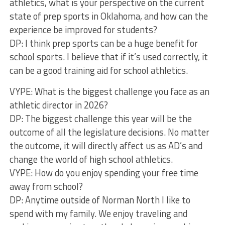
athletics, what is your perspective on the current
state of prep sports in Oklahoma, and how can the
experience be improved for students?
DP: I think prep sports can be a huge benefit for
school sports. I believe that if it’s used correctly, it
can be a good training aid for school athletics.
VYPE: What is the biggest challenge you face as an
athletic director in 2026?
DP: The biggest challenge this year will be the
outcome of all the legislature decisions. No matter
the outcome, it will directly affect us as AD’s and
change the world of high school athletics.
VYPE: How do you enjoy spending your free time
away from school?
DP: Anytime outside of Norman North I like to
spend with my family. We enjoy traveling and