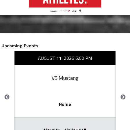
Upcoming Events
AUGUST 11, 2026 6:00 PM
VS Mustang
Home