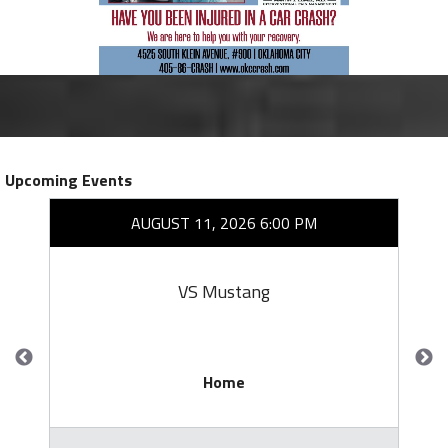
Upcoming Events
AUGUST 11, 2026 6:00 PM
VS Mustang
Home