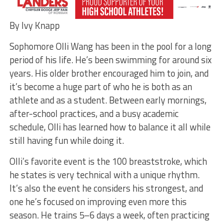
By Ivy Knapp
Sophomore Olli Wang has been in the pool for a long
period of his life. He’s been swimming for around six
years. His older brother encouraged him to join, and
it’s become a huge part of who he is both as an
athlete and as a student. Between early mornings,
after-school practices, and a busy academic
schedule, Olli has learned how to balance it all while
still having fun while doing it.
Olli’s favorite event is the 100 breaststroke, which
he states is very technical with a unique rhythm.
It’s also the event he considers his strongest, and
one he’s focused on improving even more this
season. He trains 5–6 days a week, often practicing