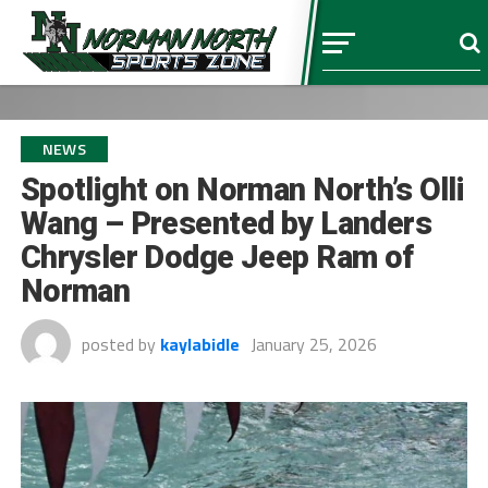
NEWS
Spotlight on Norman North’s Olli
Wang – Presented by Landers
Chrysler Dodge Jeep Ram of
Norman
posted by
kaylabidle
January 25, 2026