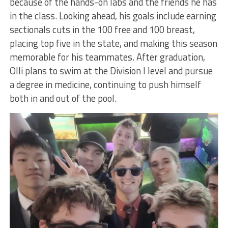
because of the hands-on labs and the friends he has
in the class. Looking ahead, his goals include earning
sectionals cuts in the 100 free and 100 breast,
placing top five in the state, and making this season
memorable for his teammates. After graduation,
Olli plans to swim at the Division I level and pursue
a degree in medicine, continuing to push himself
both in and out of the pool.