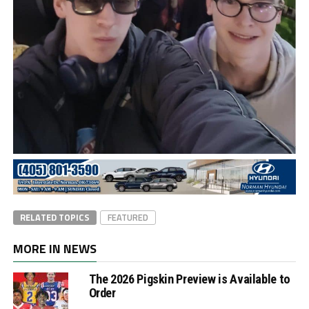
RELATED TOPICS
FEATURED
MORE IN NEWS
The 2026 Pigskin Preview is Available to
Order