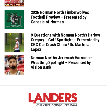
2026 Norman North Timberwolves
Football Preview – Presented by
Genesis of Norman
9 Questions with Norman North’s Harlow
Gregory – Golf Spotlight – Presented by
OKC Car Crash Clinic / Dr. Martin J.
Lopez
Norman North’s Jeremiah Harrison –
Wrestling Spotlight – Presented by
Vision Bank