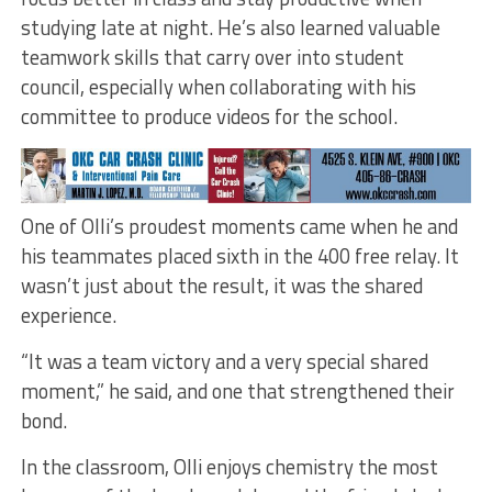
studying late at night. He’s also learned valuable
teamwork skills that carry over into student
council, especially when collaborating with his
committee to produce videos for the school.
One of Olli’s proudest moments came when he and
his teammates placed sixth in the 400 free relay. It
wasn’t just about the result, it was the shared
experience.
“It was a team victory and a very special shared
moment,” he said, and one that strengthened their
bond.
In the classroom, Olli enjoys chemistry the most