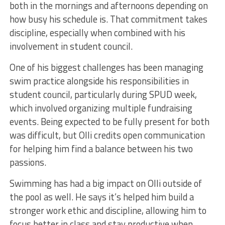
both in the mornings and afternoons depending on
how busy his schedule is. That commitment takes
discipline, especially when combined with his
involvement in student council.
One of his biggest challenges has been managing
swim practice alongside his responsibilities in
student council, particularly during SPUD week,
which involved organizing multiple fundraising
events. Being expected to be fully present for both
was difficult, but Olli credits open communication
for helping him find a balance between his two
passions.
Swimming has had a big impact on Olli outside of
the pool as well. He says it’s helped him build a
stronger work ethic and discipline, allowing him to
focus better in class and stay productive when