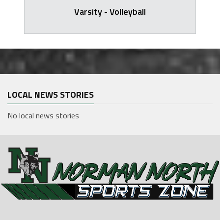
Varsity - Volleyball
LOCAL NEWS STORIES
No local news stories