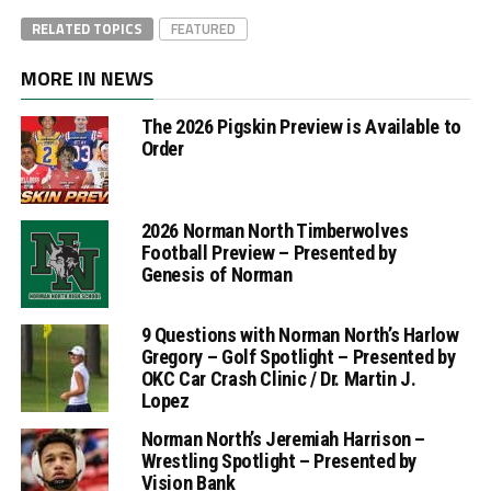
RELATED TOPICS
FEATURED
MORE IN NEWS
The 2026 Pigskin Preview is Available to
Order
2026 Norman North Timberwolves
Football Preview – Presented by
Genesis of Norman
9 Questions with Norman North’s Harlow
Gregory – Golf Spotlight – Presented by
OKC Car Crash Clinic / Dr. Martin J.
Lopez
Norman North’s Jeremiah Harrison –
Wrestling Spotlight – Presented by
Vision Bank