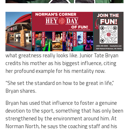
Norman North’s Tate Bryan
By Elizabeth Contreras
Football started in fourth grade for this Norman
North safety, but it was his mom who showed him
what greatness really looks like. Junior Tate Bryan
credits his mother as his biggest influence, citing
her profound example for his mentality now.
“She set the standard on how to be great in life,”
Bryan shares.
Bryan has used that influence to foster a genuine
devotion to the sport, something that has only been
strengthened by the environment around him. At
Norman North, he says the coaching staff and his