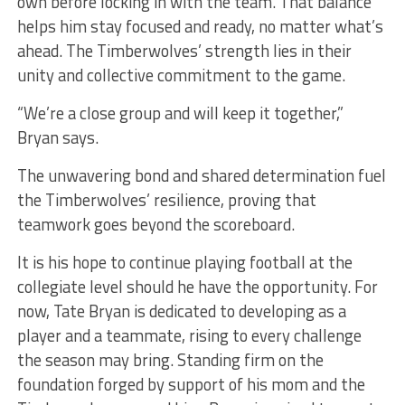
own before locking in with the team. That balance
helps him stay focused and ready, no matter what’s
ahead. The Timberwolves’ strength lies in their
unity and collective commitment to the game.
“We’re a close group and will keep it together,”
Bryan says.
The unwavering bond and shared determination fuel
the Timberwolves’ resilience, proving that
teamwork goes beyond the scoreboard.
It is his hope to continue playing football at the
collegiate level should he have the opportunity. For
now, Tate Bryan is dedicated to developing as a
player and a teammate, rising to every challenge
the season may bring. Standing firm on the
foundation forged by support of his mom and the