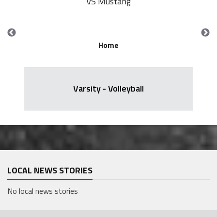
VS Mustang
Home
Varsity - Volleyball
LOCAL NEWS STORIES
No local news stories