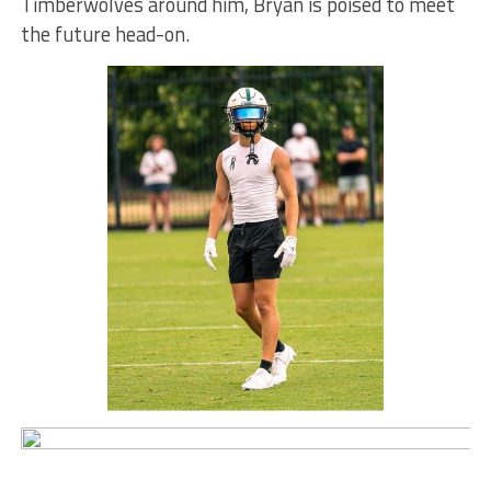
Timberwolves around him, Bryan is poised to meet
the future head-on.