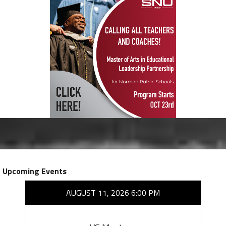
Upcoming Events
AUGUST 11, 2026 6:00 PM