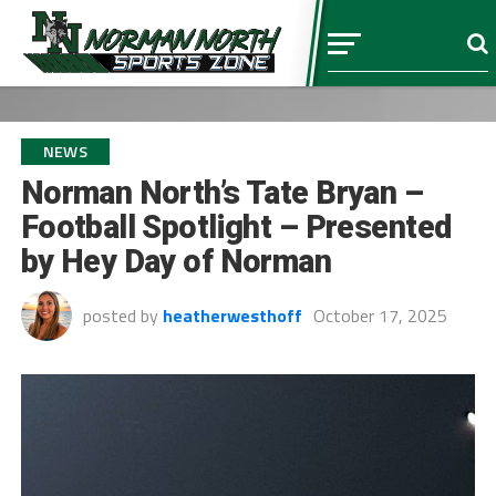
NEWS
Norman North’s Tate Bryan –
Football Spotlight – Presented
by Hey Day of Norman
posted by
heatherwesthoff
October 17, 2025