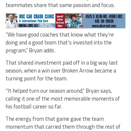
teammates share that same passion and focus.
“We have good coaches that know what they’re
doing and a good team that’s invested into the
program,” Bryan adds.
That shared investment paid off in a big way last
season, when a win over Broken Arrow became a
turning point for the team.
“It helped turn our season around,” Bryan says,
calling it one of the most memorable moments of
his football career so far.
The energy from that game gave the team
momentum that carried them through the rest of