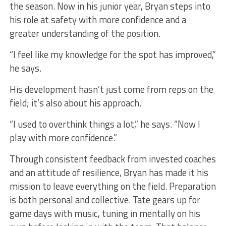
the season. Now in his junior year, Bryan steps into
his role at safety with more confidence and a
greater understanding of the position.
“I feel like my knowledge for the spot has improved,”
he says.
His development hasn’t just come from reps on the
field; it’s also about his approach.
“I used to overthink things a lot,” he says. “Now I
play with more confidence.”
Through consistent feedback from invested coaches
and an attitude of resilience, Bryan has made it his
mission to leave everything on the field. Preparation
is both personal and collective. Tate gears up for
game days with music, tuning in mentally on his