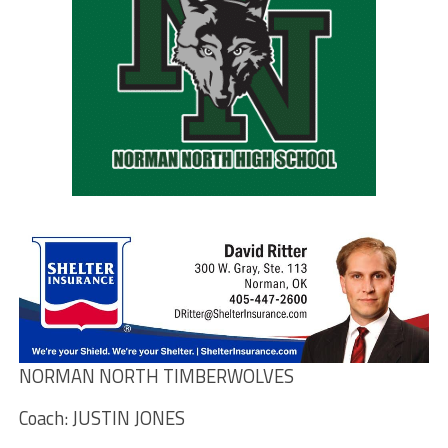
NORMAN NORTH TIMBERWOLVES
Coach: JUSTIN JONES