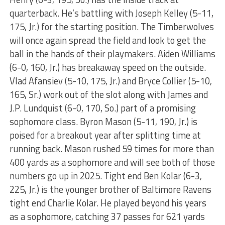
quarterback. He’s battling with Joseph Kelley (5-11,
175, Jr.) for the starting position. The Timberwolves
will once again spread the field and look to get the
ball in the hands of their playmakers. Aiden Williams
(6-0, 160, Jr.) has breakaway speed on the outside.
Vlad Afansiev (5-10, 175, Jr.) and Bryce Collier (5-10,
165, Sr.) work out of the slot along with James and
J.P. Lundquist (6-0, 170, So.) part of a promising
sophomore class. Byron Mason (5-11, 190, Jr.) is
poised for a breakout year after splitting time at
running back. Mason rushed 59 times for more than
400 yards as a sophomore and will see both of those
numbers go up in 2025. Tight end Ben Kolar (6-3,
225, Jr.) is the younger brother of Baltimore Ravens
tight end Charlie Kolar. He played beyond his years
as a sophomore, catching 37 passes for 621 yards