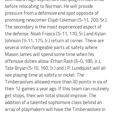
before relocating to Norman. He will provide
pressure from a defensive end spot opposite of
promising newcomer Elijah Coleman (5-11, 200, Sr.).
The secondary is the most experienced aspect of
the defense. Noah Frasco (5-11, 170, Sr.) and Kylan
Johnson (5-11, 175, Jr.) return at corner. There are
several interchangeable parts at safety where
Mason James will spend some time when his
offensive duties allow. Ethan Rash (6-0, 180, Jr.),
Tate Bryan (5-10, 160, Jr.) and J.P. Lundquist will all
see playing time at safety or nickel. The
Timberwolves allowed more than 30 points in six of
their 12 games a year ago. If this team can routinely
get stops, their win total should improve. The
addition of a talented sophomore class behind an
array of playmakers will have the Timberwolves in