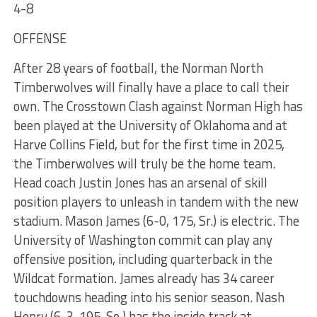
4-8
OFFENSE
After 28 years of football, the Norman North
Timberwolves will finally have a place to call their
own. The Crosstown Clash against Norman High has
been played at the University of Oklahoma and at
Harve Collins Field, but for the first time in 2025,
the Timberwolves will truly be the home team.
Head coach Justin Jones has an arsenal of skill
position players to unleash in tandem with the new
stadium. Mason James (6-0, 175, Sr.) is electric. The
University of Washington commit can play any
offensive position, including quarterback in the
Wildcat formation. James already has 34 career
touchdowns heading into his senior season. Nash
Henry (6-3, 195, So.) has the inside track at