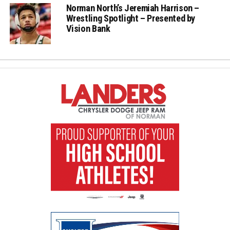
Norman North’s Jeremiah Harrison –
Wrestling Spotlight – Presented by
Vision Bank