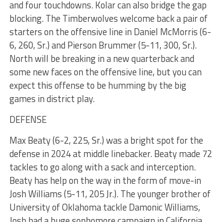
and four touchdowns. Kolar can also bridge the gap
blocking. The Timberwolves welcome back a pair of
starters on the offensive line in Daniel McMorris (6-
6, 260, Sr.) and Pierson Brummer (5-11, 300, Sr.).
North will be breaking in a new quarterback and
some new faces on the offensive line, but you can
expect this offense to be humming by the big
games in district play.
DEFENSE
Max Beaty (6-2, 225, Sr.) was a bright spot for the
defense in 2024 at middle linebacker. Beaty made 72
tackles to go along with a sack and interception.
Beaty has help on the way in the form of move-in
Josh Williams (5-11, 205 Jr.). The younger brother of
University of Oklahoma tackle Damonic Williams,
Josh had a huge sophomore campaign in California