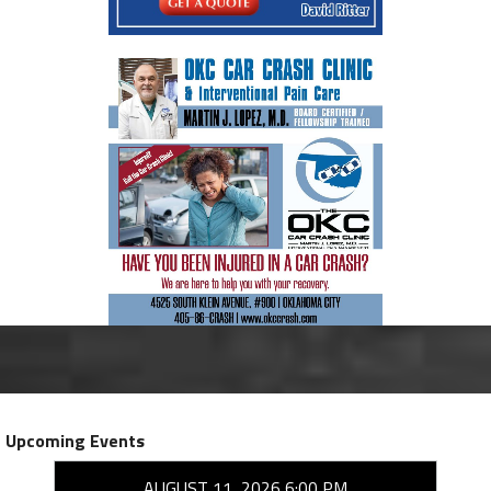
Upcoming Events
AUGUST 11, 2026 6:00 PM