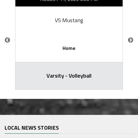
VS Mustang
Home
Varsity - Volleyball
LOCAL NEWS STORIES