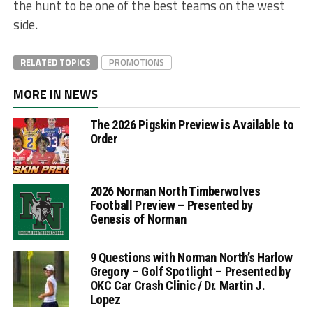
the hunt to be one of the best teams on the west
side.
RELATED TOPICS
PROMOTIONS
MORE IN NEWS
The 2026 Pigskin Preview is Available to
Order
2026 Norman North Timberwolves
Football Preview – Presented by
Genesis of Norman
9 Questions with Norman North’s Harlow
Gregory – Golf Spotlight – Presented by
OKC Car Crash Clinic / Dr. Martin J.
Lopez