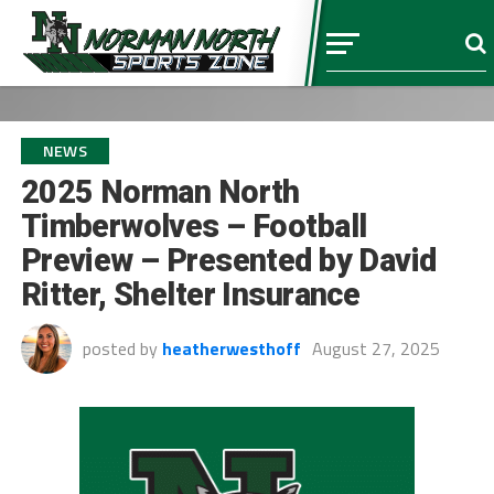
NEWS
2025 Norman North
Timberwolves – Football
Preview – Presented by David
Ritter, Shelter Insurance
posted by
heatherwesthoff
August 27, 2025