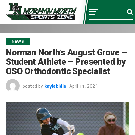
NEWS
Norman North’s August Grove –
Student Athlete – Presented by
OSO Orthodontic Specialist
posted by
kaylabidle
April 11, 2024