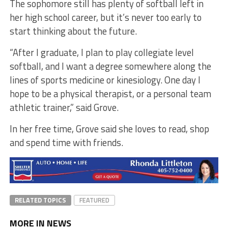
The sophomore still has plenty of softball left in
her high school career, but it’s never too early to
start thinking about the future.
“After I graduate, I plan to play collegiate level
softball, and I want a degree somewhere along the
lines of sports medicine or kinesiology. One day I
hope to be a physical therapist, or a personal team
athletic trainer,” said Grove.
In her free time, Grove said she loves to read, shop
and spend time with friends.
RELATED TOPICS
FEATURED
MORE IN NEWS