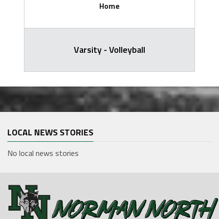
Home
Varsity - Volleyball
LOCAL NEWS STORIES
No local news stories