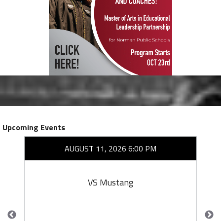
Upcoming Events
AUGUST 11, 2026 6:00 PM
VS Mustang