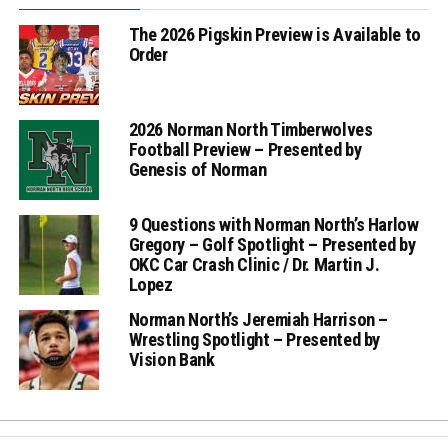
The 2026 Pigskin Preview is Available to
Order
2026 Norman North Timberwolves
Football Preview – Presented by
Genesis of Norman
9 Questions with Norman North’s Harlow
Gregory – Golf Spotlight – Presented by
OKC Car Crash Clinic / Dr. Martin J.
Lopez
Norman North’s Jeremiah Harrison –
Wrestling Spotlight – Presented by
Vision Bank