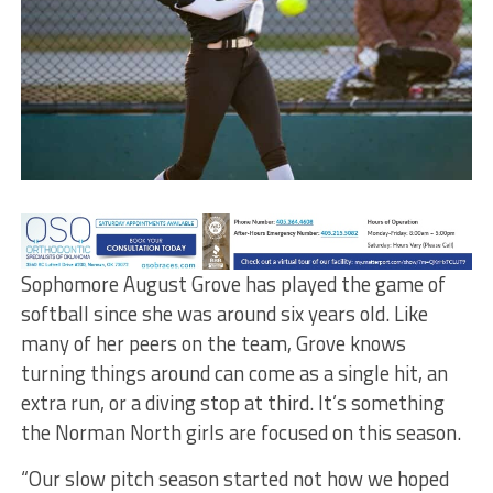
Sophomore August Grove has played the game of
softball since she was around six years old. Like
many of her peers on the team, Grove knows
turning things around can come as a single hit, an
extra run, or a diving stop at third. It’s something
the Norman North girls are focused on this season.
“Our slow pitch season started not how we hoped