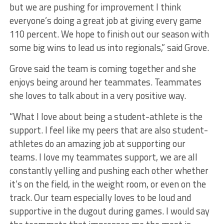
but we are pushing for improvement I think
everyone’s doing a great job at giving every game
110 percent. We hope to finish out our season with
some big wins to lead us into regionals,” said Grove.
Grove said the team is coming together and she
enjoys being around her teammates. Teammates
she loves to talk about in a very positive way.
“What I love about being a student-athlete is the
support. I feel like my peers that are also student-
athletes do an amazing job at supporting our
teams. I love my teammates support, we are all
constantly yelling and pushing each other whether
it’s on the field, in the weight room, or even on the
track. Our team especially loves to be loud and
supportive in the dugout during games. I would say