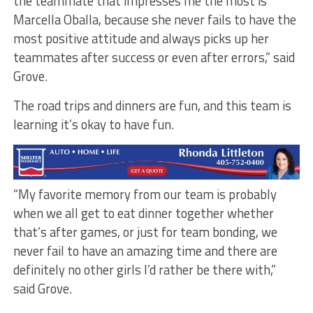
the teammate that impresses me the most is
Marcella Oballa, because she never fails to have the
most positive attitude and always picks up her
teammates after success or even after errors,” said
Grove.
The road trips and dinners are fun, and this team is
learning it’s okay to have fun.
“My favorite memory from our team is probably
when we all get to eat dinner together whether
that’s after games, or just for team bonding, we
never fail to have an amazing time and there are
definitely no other girls I’d rather be there with,”
said Grove.