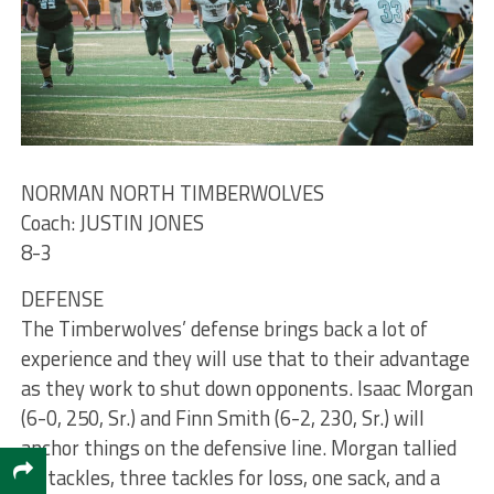
NORMAN NORTH TIMBERWOLVES
Coach: JUSTIN JONES
8-3
DEFENSE
The Timberwolves’ defense brings back a lot of
experience and they will use that to their advantage
as they work to shut down opponents. Isaac Morgan
(6-0, 250, Sr.) and Finn Smith (6-2, 230, Sr.) will
anchor things on the defensive line. Morgan tallied
22 tackles, three tackles for loss, one sack, and a