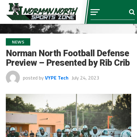
NEWS
Norman North Football Defense
Preview – Presented by Rib Crib
posted by
VYPE Tech
July 24, 2023