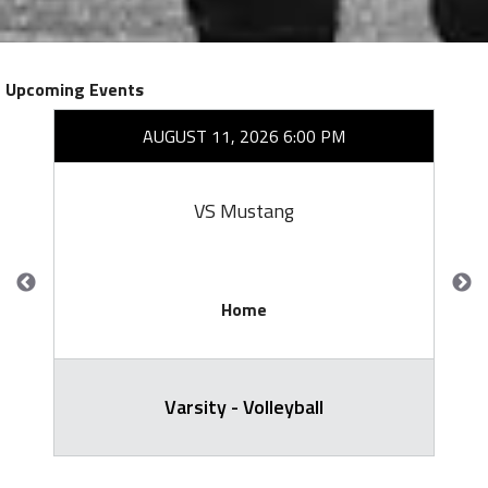
Upcoming Events
AUGUST 11, 2026 6:00 PM
VS Mustang
Home
Varsity - Volleyball