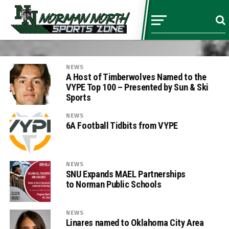
NEWS
A Host of Timberwolves Named to the
VYPE Top 100 – Presented by Sun & Ski
Sports
NEWS
6A Football Tidbits from VYPE
NEWS
SNU Expands MAEL Partnerships
to Norman Public Schools
NEWS
Linares named to Oklahoma City Area