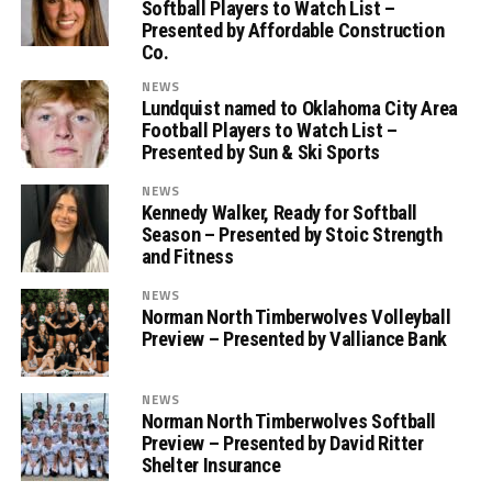
Softball Players to Watch List –
Presented by Affordable Construction
Co.
NEWS
Lundquist named to Oklahoma City Area
Football Players to Watch List –
Presented by Sun & Ski Sports
NEWS
Kennedy Walker, Ready for Softball
Season – Presented by Stoic Strength
and Fitness
NEWS
Norman North Timberwolves Volleyball
Preview – Presented by Valliance Bank
NEWS
Norman North Timberwolves Softball
Preview – Presented by David Ritter
Shelter Insurance