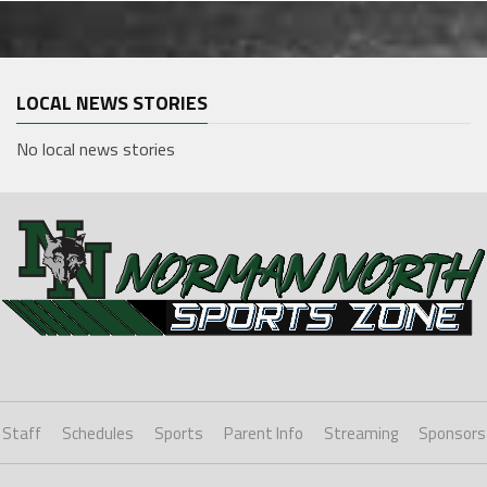
LOCAL NEWS STORIES
No local news stories
Staff
Schedules
Sports
Parent Info
Streaming
Sponsors