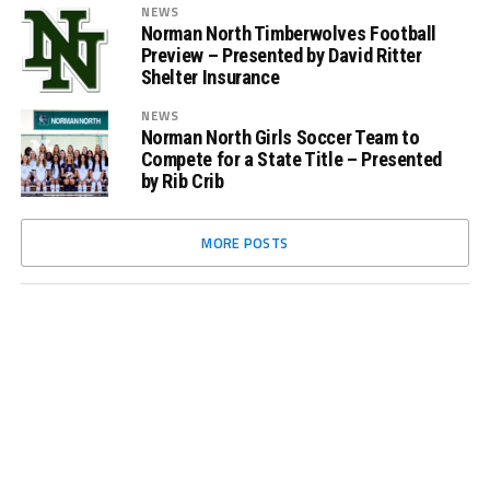
NEWS
Norman North Timberwolves Football
Preview – Presented by David Ritter
Shelter Insurance
NEWS
Norman North Girls Soccer Team to
Compete for a State Title – Presented
by Rib Crib
MORE POSTS