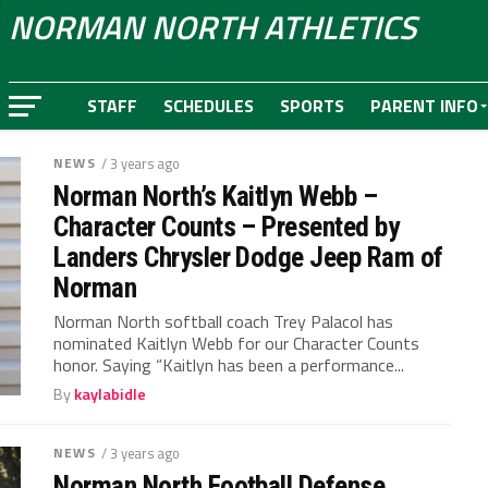
NORMAN NORTH ATHLETICS
STAFF
SCHEDULES
SPORTS
PARENT INFO
NEWS
/ 3 years ago
Norman North’s Kaitlyn Webb –
Character Counts – Presented by
Landers Chrysler Dodge Jeep Ram of
Norman
Norman North softball coach Trey Palacol has
nominated Kaitlyn Webb for our Character Counts
honor. Saying “Kaitlyn has been a performance...
By
kaylabidle
NEWS
/ 3 years ago
Norman North Football Defense