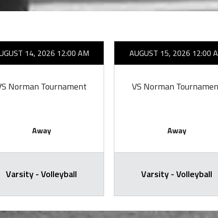
UGUST 14, 2026 12:00 AM
AUGUST 15, 2026 12:00 
VS Norman Tournament
VS Norman Tournamen
Away
Away
Varsity - Volleyball
Varsity - Volleyball