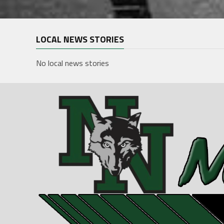
LOCAL NEWS STORIES
No local news stories