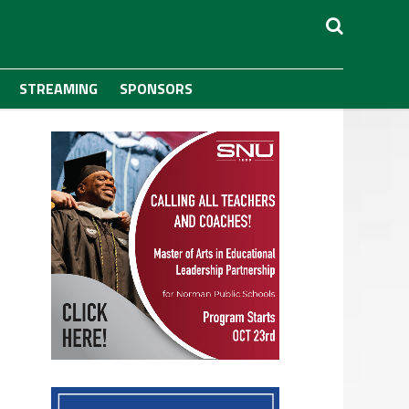
STREAMING
SPONSORS