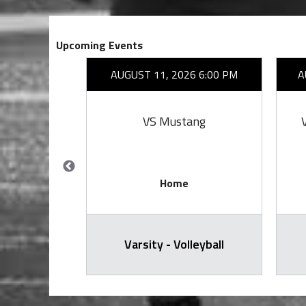
Upcoming Events
26 7:00 PM
AUGUST 11, 2026 6:00 PM
A
emorial
VS Mustang
Home
arsity
Varsity - Volleyball