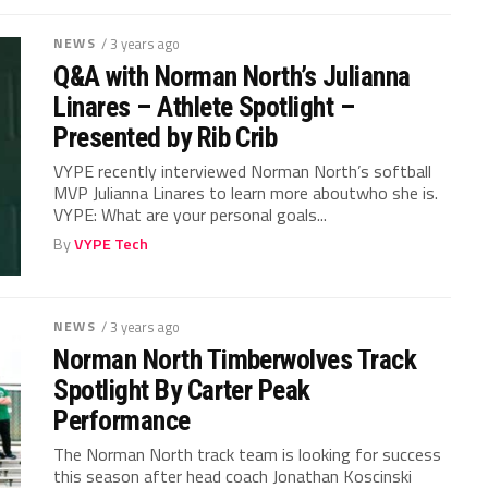
NEWS
/ 3 years ago
Q&A with Norman North’s Julianna
Linares – Athlete Spotlight –
Presented by Rib Crib
VYPE recently interviewed Norman North’s softball
MVP Julianna Linares to learn more aboutwho she is.
VYPE: What are your personal goals...
By
VYPE Tech
NEWS
/ 3 years ago
Norman North Timberwolves Track
Spotlight By Carter Peak
Performance
The Norman North track team is looking for success
this season after head coach Jonathan Koscinski