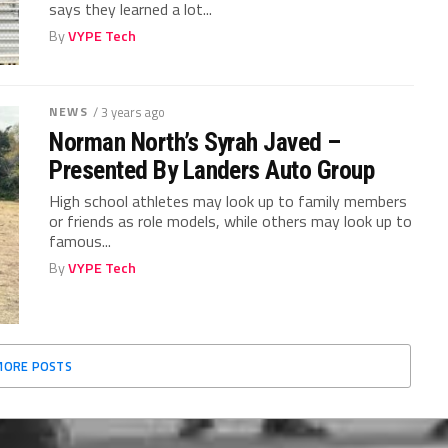
says they learned a lot...
By
VYPE Tech
NEWS
/ 3 years ago
Norman North’s Syrah Javed –
Presented By Landers Auto Group
High school athletes may look up to family members
or friends as role models, while others may look up to
famous...
By
VYPE Tech
MORE POSTS