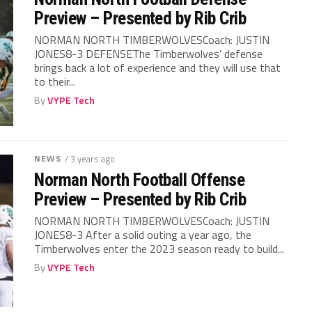
Preview – Presented by Rib Crib
NORMAN NORTH TIMBERWOLVESCoach: JUSTIN
JONES8-3 DEFENSEThe Timberwolves’ defense
brings back a lot of experience and they will use that
to their...
By
VYPE Tech
NEWS
/ 3 years ago
Norman North Football Offense
Preview – Presented by Rib Crib
NORMAN NORTH TIMBERWOLVESCoach: JUSTIN
JONES8-3 After a solid outing a year ago, the
Timberwolves enter the 2023 season ready to build...
By
VYPE Tech