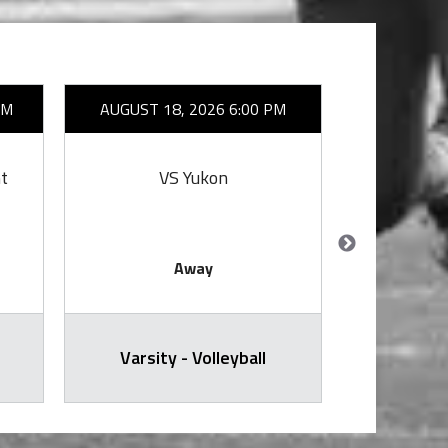
AM
AUGUST 18, 2026 6:00 PM
AUGUST 2
t
VS Yukon
VS 
Away
Varsity - Volleyball
Varsit