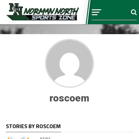
roscoem
STORIES BY ROSCOEM
NEWS