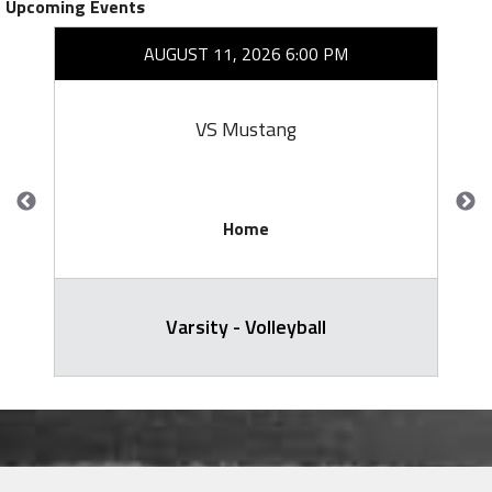
Upcoming Events
AUGUST 11, 2026 6:00 PM
VS Mustang
Home
Varsity - Volleyball