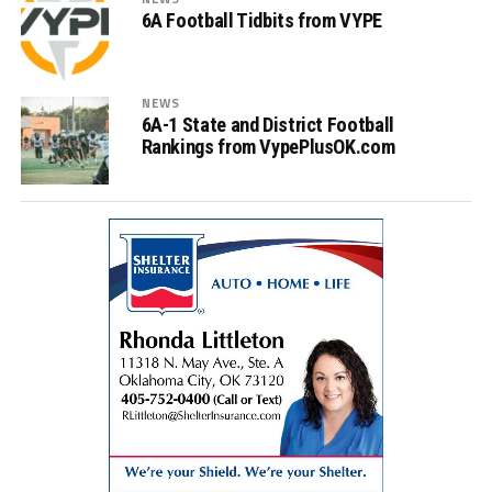
6A Football Tidbits from VYPE
NEWS
6A-1 State and District Football
Rankings from VypePlusOK.com