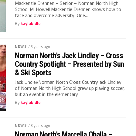
Mackenzie Drennen – Senior – Norman North High
School M. Howell Mackenzie Drennen knows how to
face and overcome adversity! One...
By
kaylabidle
NEWS
/ 3 years ago
Norman North’s Jack Lindley – Cross
Country Spotlight – Presented by Sun
& Ski Sports
Jack LindleyNorman North Cross CountryJack Lindley
of Norman North High School grew up playing soccer,
but an event in the elementary...
By
kaylabidle
NEWS
/ 3 years ago
Norman North’s Marcella Oballa –