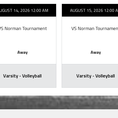
UGUST 14, 2026 12:00 AM
AUGUST 15, 2026 12:00 
VS Norman Tournament
VS Norman Tournamen
Away
Away
Varsity - Volleyball
Varsity - Volleyball