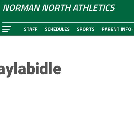
NORMAN NORTH ATHLETICS
STAFF
SCHEDULES
SPORTS
PARENT INFO
aylabidle