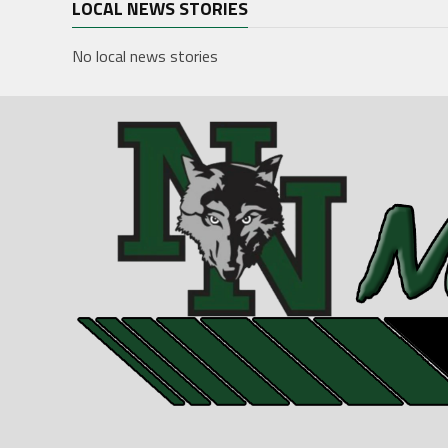
LOCAL NEWS STORIES
No local news stories