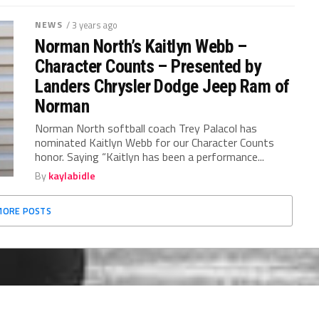
NEWS
/ 3 years ago
Norman North’s Kaitlyn Webb –
Character Counts – Presented by
Landers Chrysler Dodge Jeep Ram of
Norman
Norman North softball coach Trey Palacol has
nominated Kaitlyn Webb for our Character Counts
honor. Saying “Kaitlyn has been a performance...
By
kaylabidle
MORE POSTS