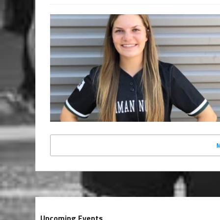
Upcoming Events