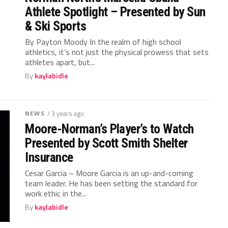
Athlete Spotlight – Presented by Sun
& Ski Sports
By Payton Moody In the realm of high school
athletics, it’s not just the physical prowess that sets
athletes apart, but...
By
kaylabidle
NEWS
/ 3 years ago
Moore-Norman’s Player’s to Watch
Presented by Scott Smith Shelter
Insurance
Cesar Garcia – Moore Garcia is an up-and-coming
team leader. He has been setting the standard for
work ethic in the...
By
kaylabidle