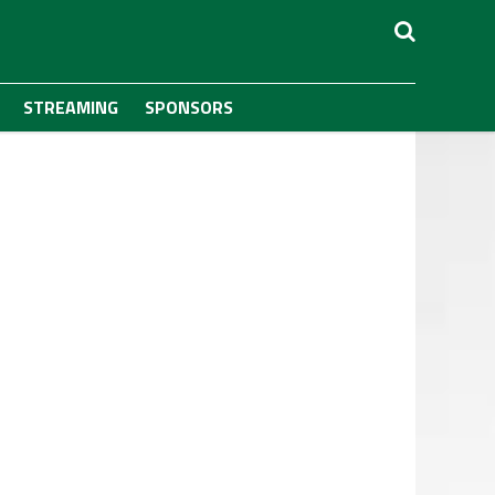
STREAMING
SPONSORS