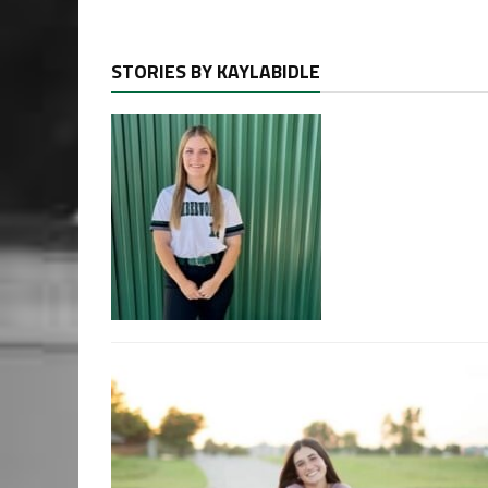
STORIES BY KAYLABIDLE