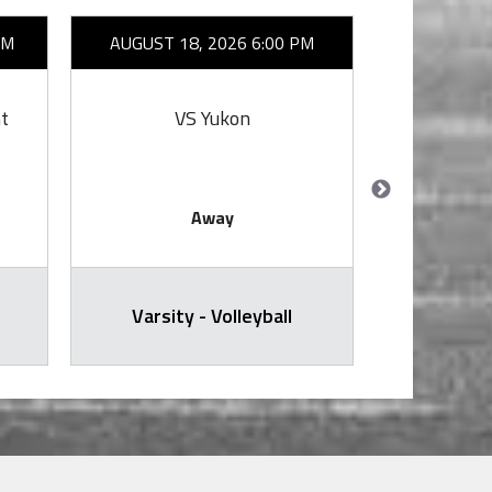
AM
AUGUST 18, 2026 6:00 PM
AUGUST 2
t
VS Yukon
VS 
Away
Varsity - Volleyball
Varsit