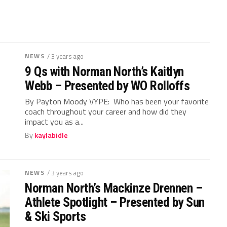
NEWS
/ 3 years ago
9 Qs with Norman North’s Kaitlyn
Webb – Presented by WO Rolloffs
By Payton Moody VYPE: Who has been your favorite
coach throughout your career and how did they
impact you as a...
By
kaylabidle
NEWS
/ 3 years ago
Norman North’s Mackinze Drennen –
Athlete Spotlight – Presented by Sun
& Ski Sports