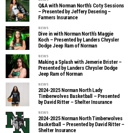
Q&A with Norman North’s Coty Sessions
– Presented by Jeffery Desering –
Farmers Insurance
NEWS
Dive in with Norman North’s Maggie
Koch – Presented by Landers Chrysler
Dodge Jeep Ram of Norman
NEWS
Making a Splash with Jemerie Brister –
Presented by Landers Chrysler Dodge
Jeep Ram of Norman
NEWS
2024-2025 Norman North Lady
Timberwolves Basketball – Presented
by David Ritter – Shelter Insurance
NEWS
2024-2025 Norman North Timberwolves
Basketball – Presented by David Ritter –
Shelter Insurance