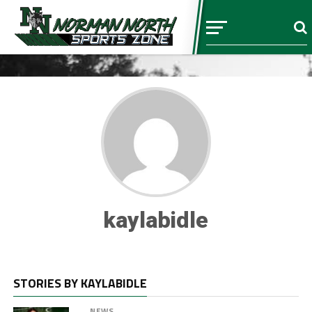
kaylabidle
STORIES BY KAYLABIDLE
NEWS